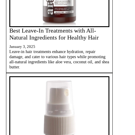
Best Leave-In Treatments with All-
Natural Ingredients for Healthy Hair
January 3, 2025
Leave-in hair treatments enhance hydration, repair
damage, and cater to various hair types while promoting
all-natural ingredients like aloe vera, coconut oil, and shea
butter.