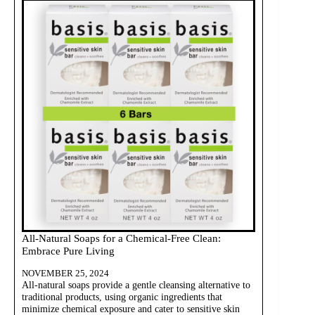
All-Natural Soaps for a Chemical-Free Clean:
Embrace Pure Living
NOVEMBER 25, 2024
All-natural soaps provide a gentle cleansing alternative to
traditional products, using organic ingredients that
minimize chemical exposure and cater to sensitive skin