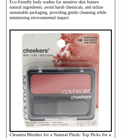
Eco-friendly body washes for sensitive skin feature
natural ingredients, avoid harsh chemicals, and utilize
sustainable packaging, providing gentle cleansing while
minimizing environmental impact.
Cleanest Blushes for a Natural Flush: Top Picks for a