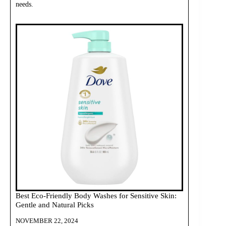
needs.
Best Eco-Friendly Body Washes for Sensitive Skin:
Gentle and Natural Picks
NOVEMBER 22, 2024