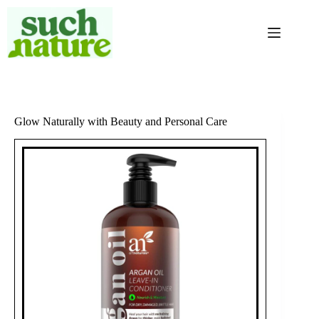
Skip
to
content
Glow Naturally with Beauty and Personal Care