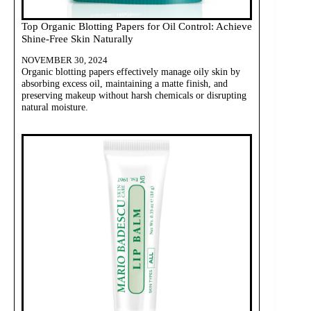
Top Organic Blotting Papers for Oil Control: Achieve
Shine-Free Skin Naturally
NOVEMBER 30, 2024
Organic blotting papers effectively manage oily skin by
absorbing excess oil, maintaining a matte finish, and
preserving makeup without harsh chemicals or disrupting
natural moisture.