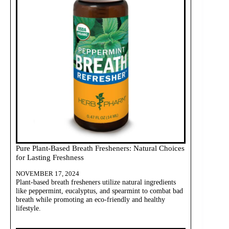
Pure Plant-Based Breath Fresheners: Natural Choices
for Lasting Freshness
NOVEMBER 17, 2024
Plant-based breath fresheners utilize natural ingredients
like peppermint, eucalyptus, and spearmint to combat bad
breath while promoting an eco-friendly and healthy
lifestyle.