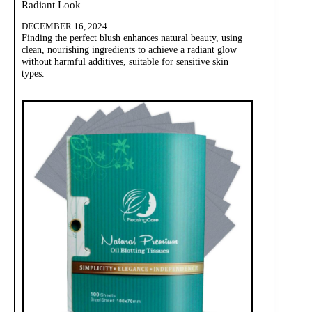
Radiant Look
DECEMBER 16, 2024
Finding the perfect blush enhances natural beauty, using
clean, nourishing ingredients to achieve a radiant glow
without harmful additives, suitable for sensitive skin
types.