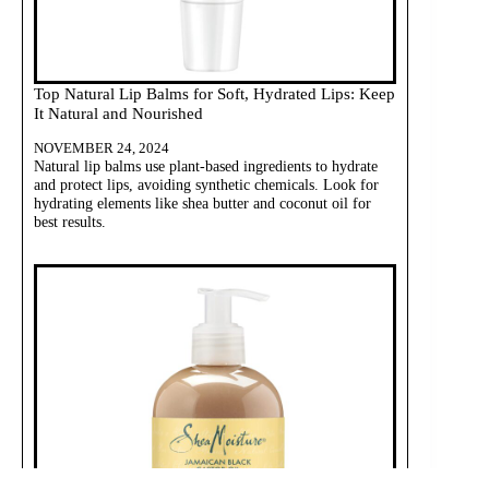
Top Natural Lip Balms for Soft, Hydrated Lips: Keep
It Natural and Nourished
NOVEMBER 24, 2024
Natural lip balms use plant-based ingredients to hydrate
and protect lips, avoiding synthetic chemicals. Look for
hydrating elements like shea butter and coconut oil for
best results.