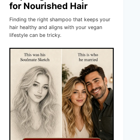
for Nourished Hair
Finding the right shampoo that keeps your
hair healthy and aligns with your vegan
lifestyle can be tricky.