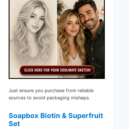
Just ensure you purchase from reliable
sources to avoid packaging mishaps.
Soapbox Biotin & Superfruit
Set