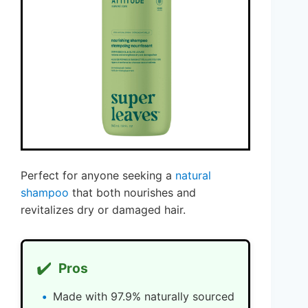
Perfect for anyone seeking a
natural
shampoo
that both nourishes and
revitalizes dry or damaged hair.
✔️
Pros
Made with 97.9% naturally sourced