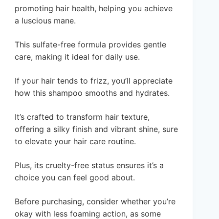
promoting hair health, helping you achieve
a luscious mane.
This sulfate-free formula provides gentle
care, making it ideal for daily use.
If your hair tends to frizz, you’ll appreciate
how this shampoo smooths and hydrates.
It’s crafted to transform hair texture,
offering a silky finish and vibrant shine, sure
to elevate your hair care routine.
Plus, its cruelty-free status ensures it’s a
choice you can feel good about.
Before purchasing, consider whether you’re
okay with less foaming action, as some