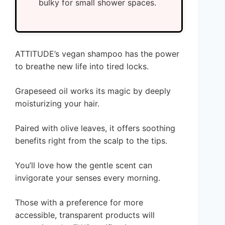
bulky for small shower spaces.
ATTITUDE’s vegan shampoo has the power
to breathe new life into tired locks.
Grapeseed oil works its magic by deeply
moisturizing your hair.
Paired with olive leaves, it offers soothing
benefits right from the scalp to the tips.
You’ll love how the gentle scent can
invigorate your senses every morning.
Those with a preference for more
accessible, transparent products will