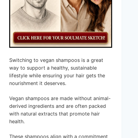
Switching to vegan shampoos is a great
way to support a healthy, sustainable
lifestyle while ensuring your hair gets the
nourishment it deserves.
Vegan shampoos are made without animal-
derived ingredients and are often packed
with natural extracts that promote hair
health.
These shampoos align with a commitment