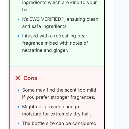
ingredients which are kind to your
hair.
It’s EWG VERIFIED™, ensuring clean
and safe ingredients.
Infused with a refreshing pear
fragrance mixed with notes of
nectarine and ginger.
❌
Cons
Some may find the scent too mild
if you prefer stronger fragrances.
Might not provide enough
moisture for extremely dry hair.
The bottle size can be considered