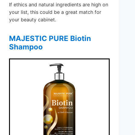
If ethics and natural ingredients are high on
your list, this could be a great match for
your beauty cabinet.
MAJESTIC PURE Biotin
Shampoo