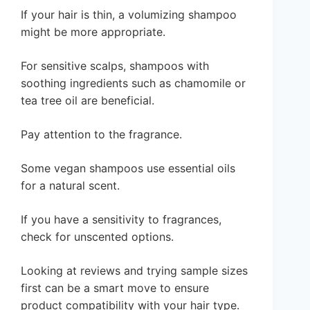
If your hair is thin, a volumizing shampoo
might be more appropriate.
For sensitive scalps, shampoos with
soothing ingredients such as chamomile or
tea tree oil are beneficial.
Pay attention to the fragrance.
Some vegan shampoos use essential oils
for a natural scent.
If you have a sensitivity to fragrances,
check for unscented options.
Looking at reviews and trying sample sizes
first can be a smart move to ensure
product compatibility with your hair type.