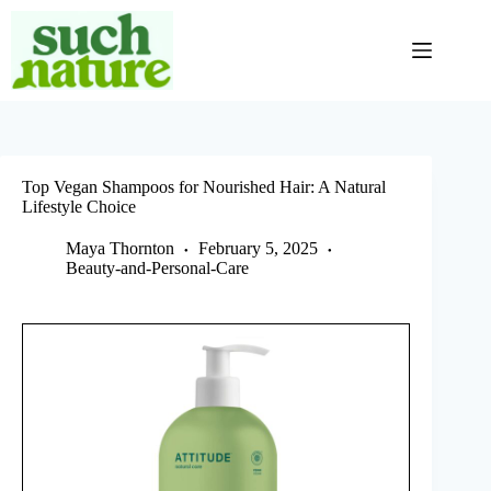
Skip
to
content
Top Vegan Shampoos for Nourished Hair: A Natural
Lifestyle Choice
Maya Thornton
February 5, 2025
Beauty-and-Personal-Care