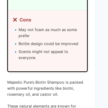
❌
Cons
May not foam as much as some
prefer
Bottle design could be improved
Scents might not appeal to
everyone
Majestic Pure’s Biotin Shampoo is packed
with powerful ingredients like biotin,
rosemary oil, and castor oil.
These natural elements are known for