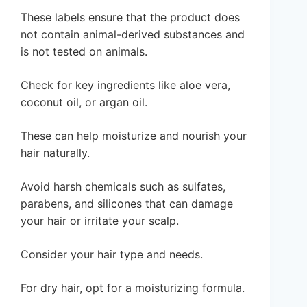
These labels ensure that the product does
not contain animal-derived substances and
is not tested on animals.
Check for key ingredients like aloe vera,
coconut oil, or argan oil.
These can help moisturize and nourish your
hair naturally.
Avoid harsh chemicals such as sulfates,
parabens, and silicones that can damage
your hair or irritate your scalp.
Consider your hair type and needs.
For dry hair, opt for a moisturizing formula.