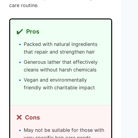
care routine.
✔️
Pros
Packed with natural ingredients
that repair and strengthen hair
Generous lather that effectively
cleans without harsh chemicals
Vegan and environmentally
friendly with charitable impact
❌
Cons
May not be suitable for those with
very specific hair care needs