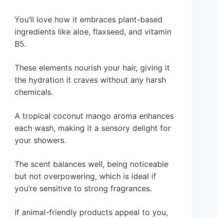
You’ll love how it embraces plant-based
ingredients like aloe, flaxseed, and vitamin
B5.
These elements nourish your hair, giving it
the hydration it craves without any harsh
chemicals.
A tropical coconut mango aroma enhances
each wash, making it a sensory delight for
your showers.
The scent balances well, being noticeable
but not overpowering, which is ideal if
you’re sensitive to strong fragrances.
If animal-friendly products appeal to you,