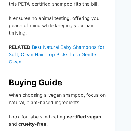
this PETA-certified shampoo fits the bill.
It ensures no animal testing, offering you
peace of mind while keeping your hair
thriving.
RELATED
Best Natural Baby Shampoos for
Soft, Clean Hair: Top Picks for a Gentle
Clean
Buying Guide
When choosing a vegan shampoo, focus on
natural, plant-based ingredients.
Look for labels indicating
certified vegan
and
cruelty-free
.