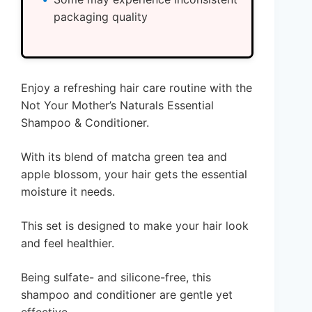
packaging quality
Enjoy a refreshing hair care routine with the
Not Your Mother’s Naturals Essential
Shampoo & Conditioner.
With its blend of matcha green tea and
apple blossom, your hair gets the essential
moisture it needs.
This set is designed to make your hair look
and feel healthier.
Being sulfate- and silicone-free, this
shampoo and conditioner are gentle yet