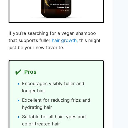
If you’re searching for a vegan shampoo
that supports fuller
hair growth
, this might
just be your new favorite.
✔️
Pros
Encourages visibly fuller and
longer hair
Excellent for reducing frizz and
hydrating hair
Suitable for all hair types and
color-treated hair