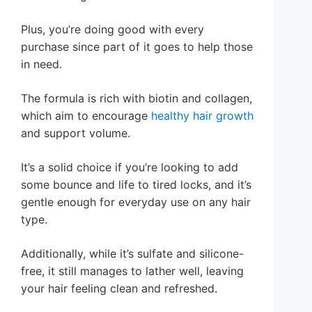
Plus, you’re doing good with every
purchase since part of it goes to help those
in need.
The formula is rich with biotin and collagen,
which aim to encourage
healthy hair growth
and support volume.
It’s a solid choice if you’re looking to add
some bounce and life to tired locks, and it’s
gentle enough for everyday use on any hair
type.
Additionally, while it’s sulfate and silicone-
free, it still manages to lather well, leaving
your hair feeling clean and refreshed.