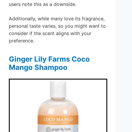
users note this as a downside.
Additionally, while many love its fragrance,
personal taste varies, so you might want to
consider if the scent aligns with your
preference.
Ginger Lily Farms Coco
Mango Shampoo