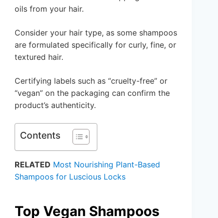
oils from your hair.
Consider your hair type, as some shampoos
are formulated specifically for curly, fine, or
textured hair.
Certifying labels such as “cruelty-free” or
“vegan” on the packaging can confirm the
product’s authenticity.
Contents
RELATED
Most Nourishing Plant-Based
Shampoos for Luscious Locks
Top Vegan Shampoos