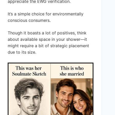
appreciate the EWG verification.
It’s a simple choice for environmentally
conscious consumers.
Though it boasts a lot of positives, think
about available space in your shower—it
might require a bit of strategic placement
due to its size.