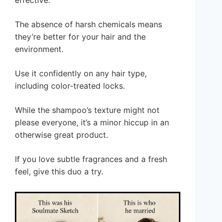
effective.
The absence of harsh chemicals means
they’re better for your hair and the
environment.
Use it confidently on any hair type,
including color-treated locks.
While the shampoo’s texture might not
please everyone, it’s a minor hiccup in an
otherwise great product.
If you love subtle fragrances and a fresh
feel, give this duo a try.