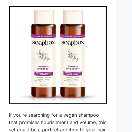
If you’re searching for a vegan shampoo
that promises nourishment and volume, this
set could be a perfect addition to your hair