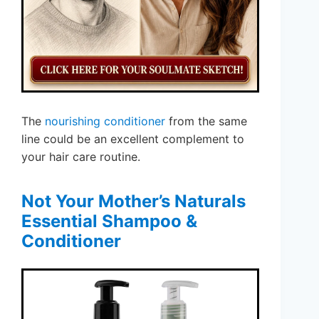
The
nourishing conditioner
from the same
line could be an excellent complement to
your hair care routine.
Not Your Mother’s Naturals
Essential Shampoo &
Conditioner