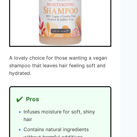
A lovely choice for those wanting a vegan
shampoo that leaves hair feeling soft and
hydrated.
✔️
Pros
Infuses moisture for soft, shiny
hair
Contains natural ingredients