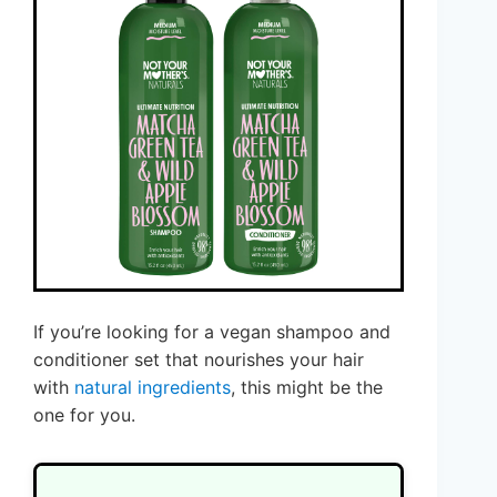
If you’re looking for a vegan shampoo and
conditioner set that nourishes your hair
with
natural ingredients
, this might be the
one for you.