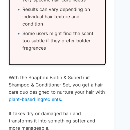
Results can vary depending on
individual hair texture and
condition
Some users might find the scent
too subtle if they prefer bolder
fragrances
With the Soapbox Biotin & Superfruit
Shampoo & Conditioner Set, you get a hair
care duo designed to nurture your hair with
plant-based ingredients
.
It takes dry or damaged hair and
transforms it into something softer and
more manageable.