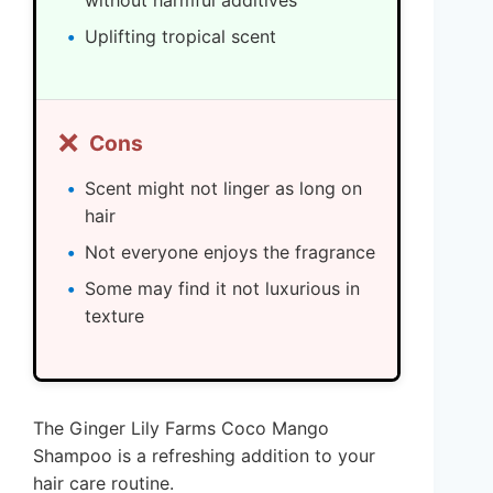
without harmful additives
Uplifting tropical scent
❌
Cons
Scent might not linger as long on
hair
Not everyone enjoys the fragrance
Some may find it not luxurious in
texture
The Ginger Lily Farms Coco Mango
Shampoo is a refreshing addition to your
hair care routine.