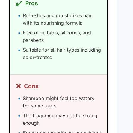
✔️
Pros
Refreshes and moisturizes hair
with its nourishing formula
Free of sulfates, silicones, and
parabens
Suitable for all hair types including
color-treated
❌
Cons
Shampoo might feel too watery
for some users
The fragrance may not be strong
enough
Some may experience inconsistent