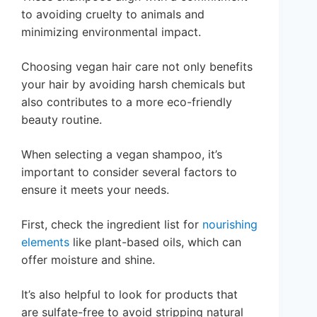
to avoiding cruelty to animals and
minimizing environmental impact.
Choosing vegan hair care not only benefits
your hair by avoiding harsh chemicals but
also contributes to a more eco-friendly
beauty routine.
When selecting a vegan shampoo, it’s
important to consider several factors to
ensure it meets your needs.
First, check the ingredient list for
nourishing
elements
like plant-based oils, which can
offer moisture and shine.
It’s also helpful to look for products that
are sulfate-free to avoid stripping natural