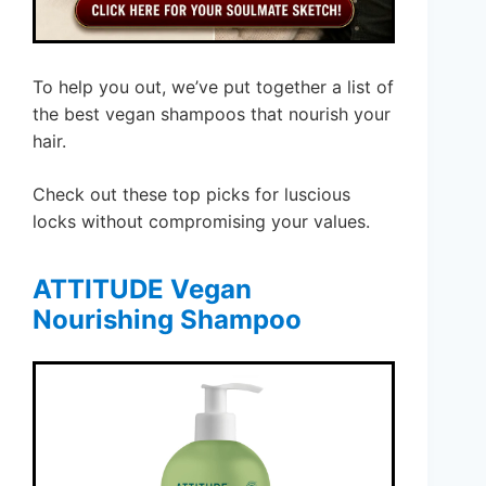
To help you out, we’ve put together a list of
the best vegan shampoos that nourish your
hair.
Check out these top picks for luscious
locks without compromising your values.
ATTITUDE Vegan
Nourishing Shampoo