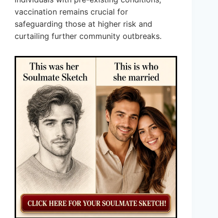
vaccination remains crucial for
safeguarding those at higher risk and
curtailing further community outbreaks.