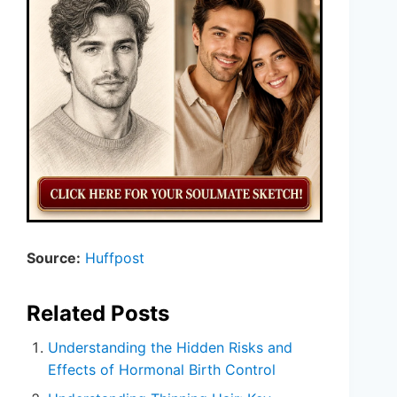
Source:
Huffpost
Related Posts
Understanding the Hidden Risks and
Effects of Hormonal Birth Control