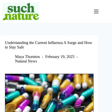
Skip
to
content
Understanding the Current Influenza A Surge and How
to Stay Safe
Maya Thornton
February 19, 2025
Natural News