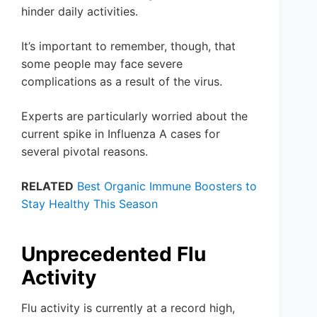
hinder daily activities.
It’s important to remember, though, that
some people may face severe
complications as a result of the virus.
Experts are particularly worried about the
current spike in Influenza A cases for
several pivotal reasons.
RELATED
Best Organic Immune Boosters to
Stay Healthy This Season
Unprecedented Flu
Activity
Flu activity is currently at a record high,