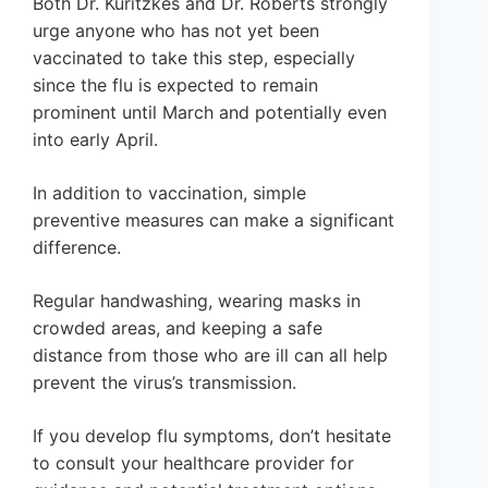
Both Dr. Kuritzkes and Dr. Roberts strongly
urge anyone who has not yet been
vaccinated to take this step, especially
since the flu is expected to remain
prominent until March and potentially even
into early April.
In addition to vaccination, simple
preventive measures can make a significant
difference.
Regular handwashing, wearing masks in
crowded areas, and keeping a safe
distance from those who are ill can all help
prevent the virus’s transmission.
If you develop flu symptoms, don’t hesitate
to consult your healthcare provider for