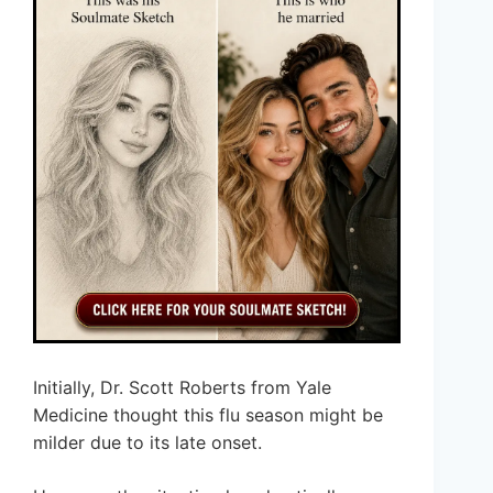
Initially, Dr. Scott Roberts from Yale
Medicine thought this flu season might be
milder due to its late onset.