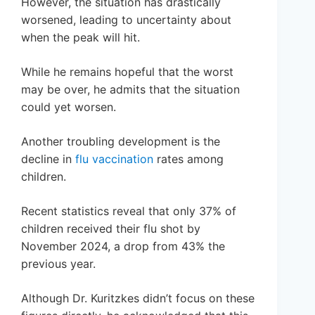
However, the situation has drastically
worsened, leading to uncertainty about
when the peak will hit.
While he remains hopeful that the worst
may be over, he admits that the situation
could yet worsen.
Another troubling development is the
decline in
flu vaccination
rates among
children.
Recent statistics reveal that only 37% of
children received their flu shot by
November 2024, a drop from 43% the
previous year.
Although Dr. Kuritzkes didn’t focus on these