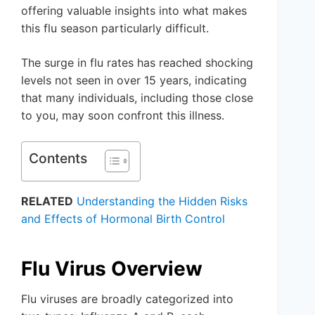
offering valuable insights into what makes
this flu season particularly difficult.
The surge in flu rates has reached shocking
levels not seen in over 15 years, indicating
that many individuals, including those close
to you, may soon confront this illness.
Contents
RELATED
Understanding the Hidden Risks
and Effects of Hormonal Birth Control
Flu Virus Overview
Flu viruses are broadly categorized into