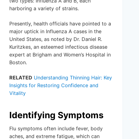
two types: Influenza A and B, each
harboring a variety of strains.
Presently, health officials have pointed to a
major uptick in Influenza A cases in the
United States, as noted by Dr. Daniel R.
Kuritzkes, an esteemed infectious disease
expert at Brigham and Women’s Hospital in
Boston.
RELATED
Understanding Thinning Hair: Key
Insights for Restoring Confidence and
Vitality
Identifying Symptoms
Flu symptoms often include fever, body
aches, and extreme fatigue, which can