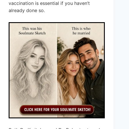
vaccination is essential if you haven’t
already done so.