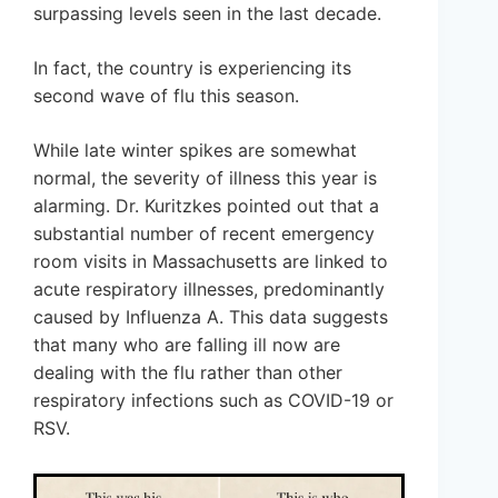
surpassing levels seen in the last decade.
In fact, the country is experiencing its
second wave of flu this season.
While late winter spikes are somewhat
normal, the severity of illness this year is
alarming. Dr. Kuritzkes pointed out that a
substantial number of recent emergency
room visits in Massachusetts are linked to
acute respiratory illnesses, predominantly
caused by Influenza A. This data suggests
that many who are falling ill now are
dealing with the flu rather than other
respiratory infections such as COVID-19 or
RSV.