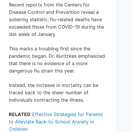
Recent reports from the Centers for
Disease Control and Prevention reveal a
sobering statistic: flu-related deaths have
exceeded those from COVID-19 during the
last week of January.
This marks a troubling first since the
pandemic began. Dr. Kuritzkes emphasized
that there is no evidence of a more
dangerous flu strain this year.
Instead, the increase in mortality can be
traced back to the sheer number of
individuals contracting the illness.
RELATED
Effective Strategies for Parents
to Alleviate Back-to-School Anxiety in
Children