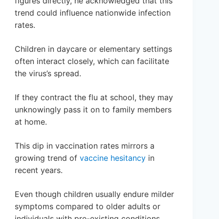
figures directly, he acknowledged that this
trend could influence nationwide infection
rates.
Children in daycare or elementary settings
often interact closely, which can facilitate
the virus’s spread.
If they contract the flu at school, they may
unknowingly pass it on to family members
at home.
This dip in vaccination rates mirrors a
growing trend of
vaccine hesitancy
in
recent years.
Even though children usually endure milder
symptoms compared to older adults or
individuals with pre-existing conditions,