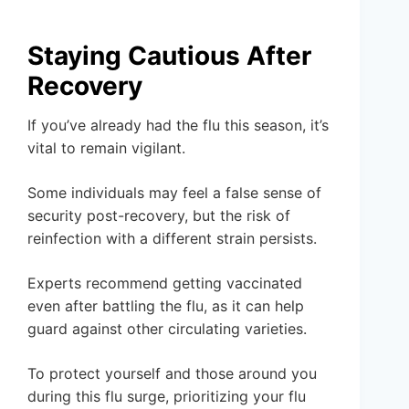
Staying Cautious After
Recovery
If you’ve already had the flu this season, it’s
vital to remain vigilant.
Some individuals may feel a false sense of
security post-recovery, but the risk of
reinfection with a different strain persists.
Experts recommend getting vaccinated
even after battling the flu, as it can help
guard against other circulating varieties.
To protect yourself and those around you
during this flu surge, prioritizing your flu