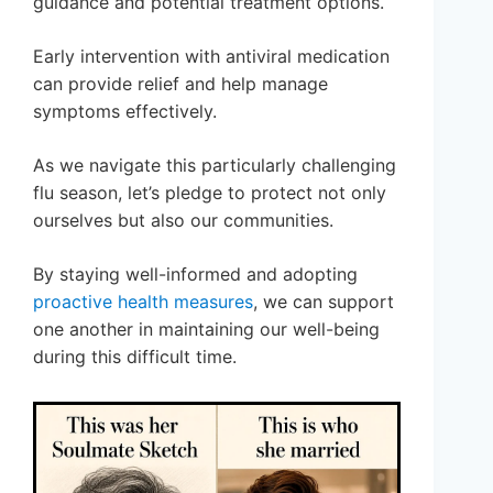
guidance and potential treatment options.
Early intervention with antiviral medication
can provide relief and help manage
symptoms effectively.
As we navigate this particularly challenging
flu season, let’s pledge to protect not only
ourselves but also our communities.
By staying well-informed and adopting
proactive health measures
, we can support
one another in maintaining our well-being
during this difficult time.