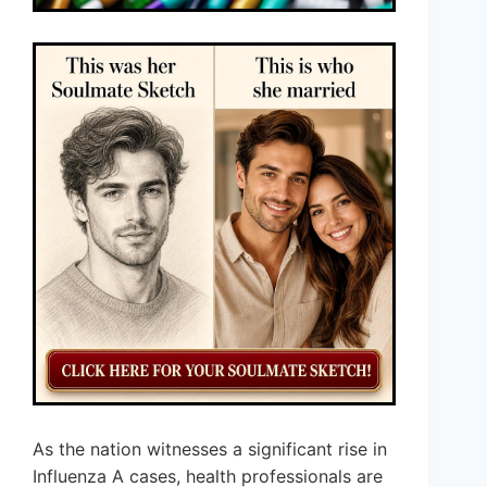
As the nation witnesses a significant rise in
Influenza A cases, health professionals are