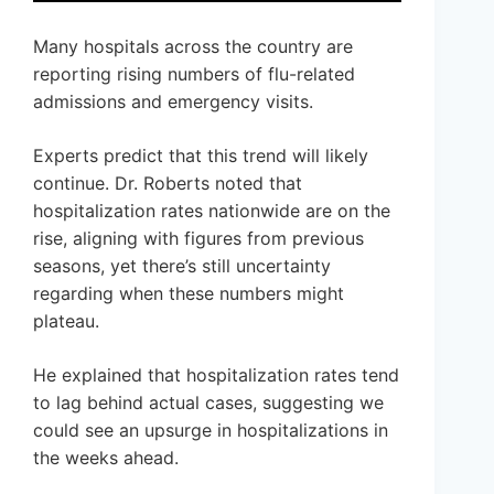
Many hospitals across the country are
reporting rising numbers of flu-related
admissions and emergency visits.
Experts predict that this trend will likely
continue. Dr. Roberts noted that
hospitalization rates nationwide are on the
rise, aligning with figures from previous
seasons, yet there’s still uncertainty
regarding when these numbers might
plateau.
He explained that hospitalization rates tend
to lag behind actual cases, suggesting we
could see an upsurge in hospitalizations in
the weeks ahead.