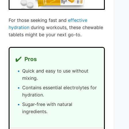
For those seeking fast and
effective
hydration
during workouts, these chewable
tablets might be your next go-to.
✔️
Pros
Quick and easy to use without
mixing.
Contains essential electrolytes for
hydration.
Sugar-free with natural
ingredients.