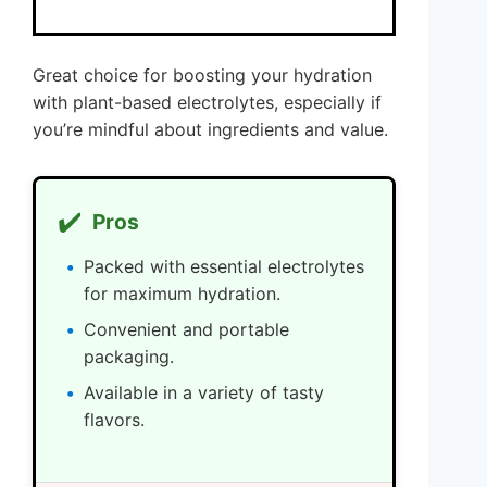
Great choice for boosting your hydration
with plant-based electrolytes, especially if
you’re mindful about ingredients and value.
✔️
Pros
Packed with essential electrolytes
for maximum hydration.
Convenient and portable
packaging.
Available in a variety of tasty
flavors.