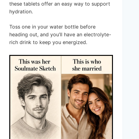
these tablets offer an easy way to support
hydration.
Toss one in your water bottle before
heading out, and you’ll have an electrolyte-
rich drink to keep you energized.