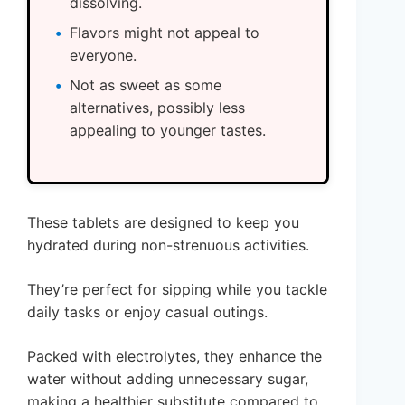
dissolving.
Flavors might not appeal to
everyone.
Not as sweet as some
alternatives, possibly less
appealing to younger tastes.
These tablets are designed to keep you
hydrated during non-strenuous activities.
They’re perfect for sipping while you tackle
daily tasks or enjoy casual outings.
Packed with electrolytes, they enhance the
water without adding unnecessary sugar,
making a healthier substitute compared to