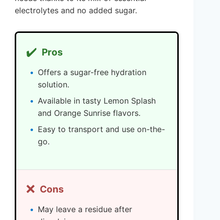
electrolytes and no added sugar.
✔️
Pros
Offers a sugar-free hydration
solution.
Available in tasty Lemon Splash
and Orange Sunrise flavors.
Easy to transport and use on-the-
go.
❌
Cons
May leave a residue after