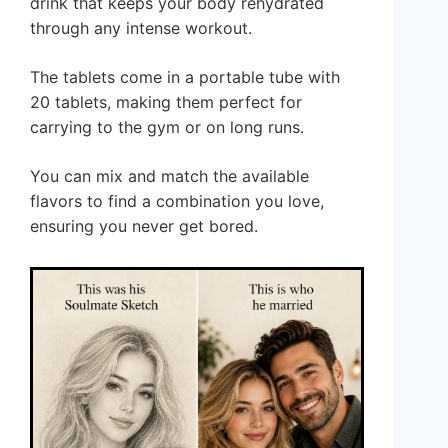
drink that keeps your body rehydrated
through any intense workout.
The tablets come in a portable tube with
20 tablets, making them perfect for
carrying to the gym or on long runs.
You can mix and match the available
flavors to find a combination you love,
ensuring you never get bored.