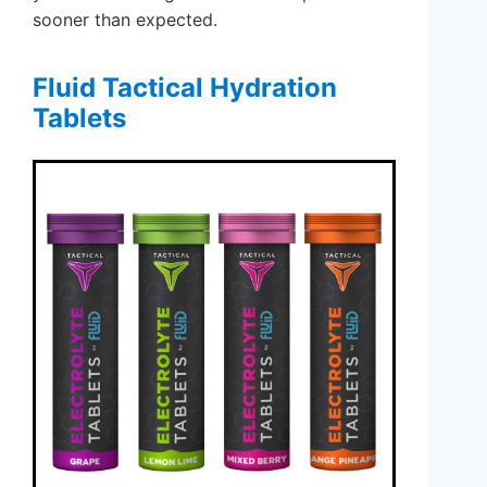
sooner than expected.
Fluid Tactical Hydration
Tablets