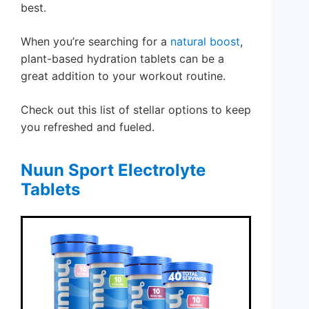
best.
When you’re searching for a
natural boost
,
plant-based hydration tablets can be a
great addition to your workout routine.
Check out this list of stellar options to keep
you refreshed and fueled.
Nuun Sport Electrolyte
Tablets