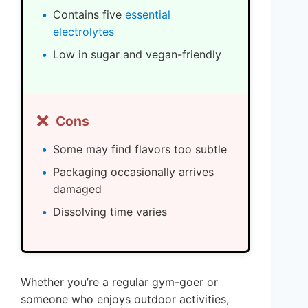
Contains five
essential
electrolytes
Low in sugar and vegan-friendly
❌
Cons
Some may find flavors too subtle
Packaging occasionally arrives
damaged
Dissolving time varies
Whether you’re a regular gym-goer or
someone who enjoys outdoor activities,