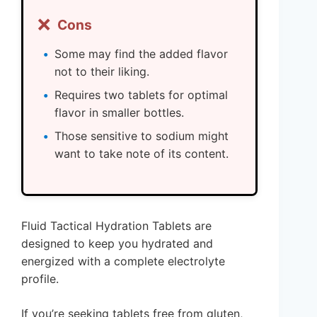
❌
Cons
Some may find the added flavor
not to their liking.
Requires two tablets for optimal
flavor in smaller bottles.
Those sensitive to sodium might
want to take note of its content.
Fluid Tactical Hydration Tablets are
designed to keep you hydrated and
energized with a complete electrolyte
profile.
If you’re seeking tablets free from gluten,