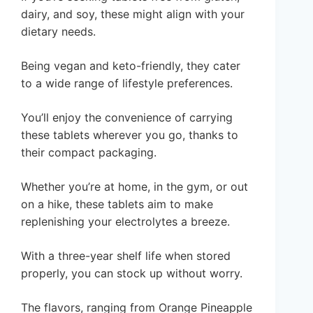
dairy, and soy, these might align with your
dietary needs.
Being vegan and keto-friendly, they cater
to a wide range of lifestyle preferences.
You’ll enjoy the convenience of carrying
these tablets wherever you go, thanks to
their compact packaging.
Whether you’re at home, in the gym, or out
on a hike, these tablets aim to make
replenishing your electrolytes a breeze.
With a three-year shelf life when stored
properly, you can stock up without worry.
The flavors, ranging from Orange Pineapple