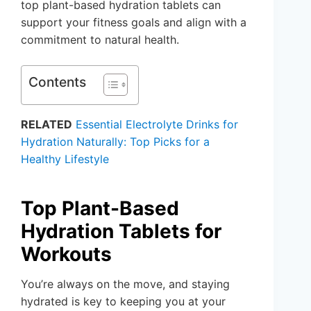
top plant-based hydration tablets can
support your fitness goals and align with a
commitment to natural health.
Contents
RELATED
Essential Electrolyte Drinks for
Hydration Naturally: Top Picks for a
Healthy Lifestyle
Top Plant-Based
Hydration Tablets for
Workouts
You’re always on the move, and staying
hydrated is key to keeping you at your