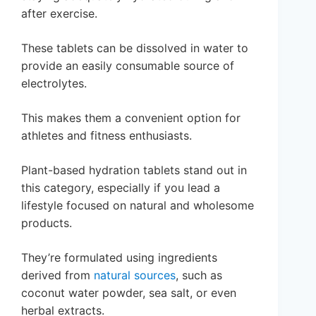
after exercise.
These tablets can be dissolved in water to
provide an easily consumable source of
electrolytes.
This makes them a convenient option for
athletes and fitness enthusiasts.
Plant-based hydration tablets stand out in
this category, especially if you lead a
lifestyle focused on natural and wholesome
products.
They’re formulated using ingredients
derived from
natural sources
, such as
coconut water powder, sea salt, or even
herbal extracts.