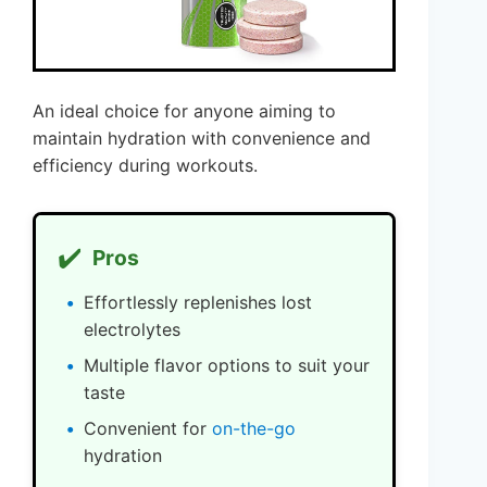
An ideal choice for anyone aiming to
maintain hydration with convenience and
efficiency during workouts.
✔️
Pros
Effortlessly replenishes lost
electrolytes
Multiple flavor options to suit your
taste
Convenient for
on-the-go
hydration