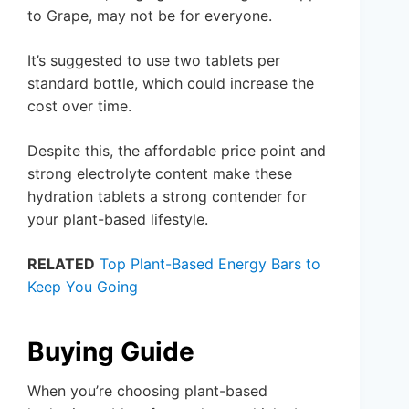
to Grape, may not be for everyone.
It’s suggested to use two tablets per
standard bottle, which could increase the
cost over time.
Despite this, the affordable price point and
strong electrolyte content make these
hydration tablets a strong contender for
your plant-based lifestyle.
RELATED
Top Plant-Based Energy Bars to
Keep You Going
Buying Guide
When you’re choosing plant-based