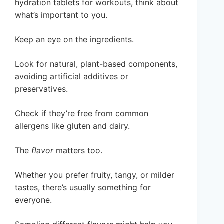
hydration tablets for workouts, think about
what’s important to you.
Keep an eye on the ingredients.
Look for natural, plant-based components,
avoiding artificial additives or
preservatives.
Check if they’re free from common
allergens like gluten and dairy.
The
flavor
matters too.
Whether you prefer fruity, tangy, or milder
tastes, there’s usually something for
everyone.