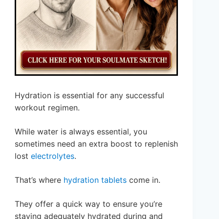
Hydration is essential for any successful
workout regimen.
While water is always essential, you
sometimes need an extra boost to replenish
lost
electrolytes
.
That’s where
hydration tablets
come in.
They offer a quick way to ensure you’re
staying adequately hydrated during and