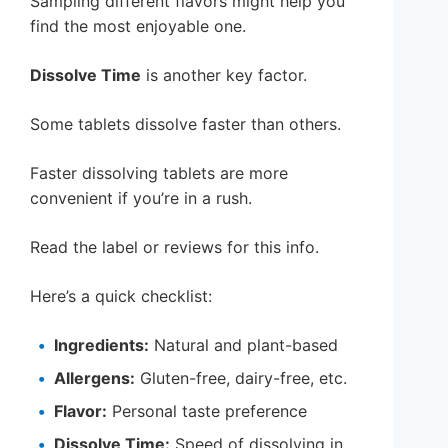
Sampling different flavors might help you
find the most enjoyable one.
Dissolve Time
is another key factor.
Some tablets dissolve faster than others.
Faster dissolving tablets are more
convenient if you’re in a rush.
Read the label or reviews for this info.
Here’s a quick checklist:
Ingredients:
Natural and plant-based
Allergens:
Gluten-free, dairy-free, etc.
Flavor:
Personal taste preference
Dissolve Time:
Speed of dissolving in