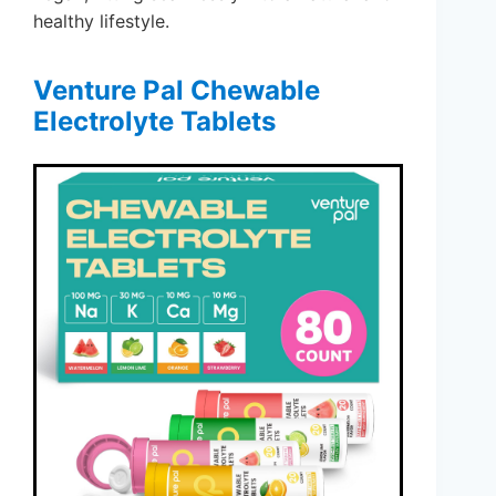
healthy lifestyle.
Venture Pal Chewable
Electrolyte Tablets