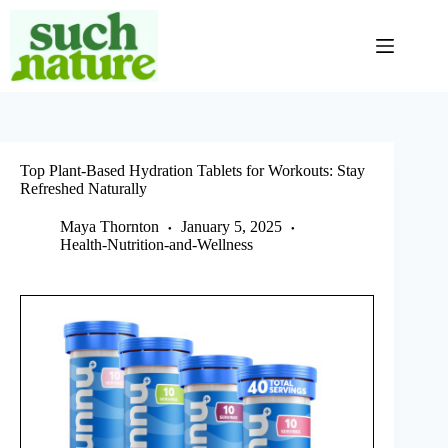
Skip
to
content
Top Plant-Based Hydration Tablets for Workouts: Stay
Refreshed Naturally
Maya Thornton
January 5, 2025
Health-Nutrition-and-Wellness