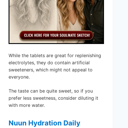
While the tablets are great for replenishing
electrolytes, they do contain artificial
sweeteners, which might not appeal to
everyone.
The taste can be quite sweet, so if you
prefer less sweetness, consider diluting it
with more water.
Nuun Hydration Daily