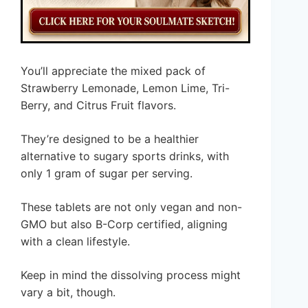
You’ll appreciate the mixed pack of
Strawberry Lemonade, Lemon Lime, Tri-
Berry, and Citrus Fruit flavors.
They’re designed to be a healthier
alternative to sugary sports drinks, with
only 1 gram of sugar per serving.
These tablets are not only vegan and non-
GMO but also B-Corp certified, aligning
with a clean lifestyle.
Keep in mind the dissolving process might
vary a bit, though.