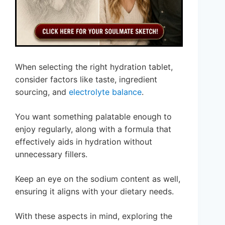
When selecting the right hydration tablet,
consider factors like taste, ingredient
sourcing, and
electrolyte balance
.
You want something palatable enough to
enjoy regularly, along with a formula that
effectively aids in hydration without
unnecessary fillers.
Keep an eye on the sodium content as well,
ensuring it aligns with your dietary needs.
With these aspects in mind, exploring the