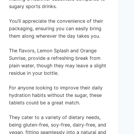
sugary sports drinks.
You’ll appreciate the convenience of their
packaging, ensuring you can easily bring
them along wherever the day takes you.
The flavors, Lemon Splash and Orange
Sunrise, provide a refreshing break from
plain water, though they may leave a slight
residue in your bottle.
For anyone looking to improve their daily
hydration habits without the sugar, these
tablets could be a great match.
They cater to a variety of dietary needs,
being gluten-free, soy-free, dairy-free, and
vegan, fitting seamlessly into a natural and