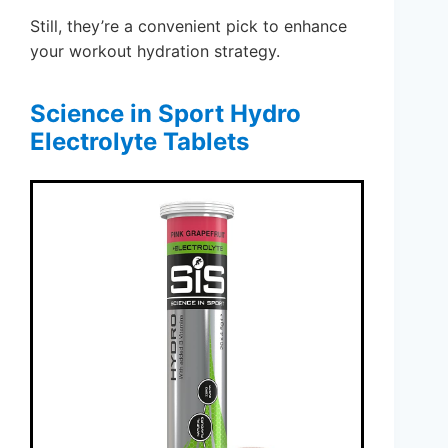
Still, they’re a convenient pick to enhance
your workout hydration strategy.
Science in Sport Hydro
Electrolyte Tablets