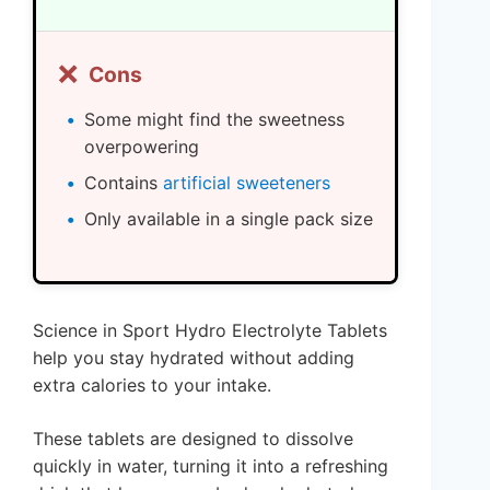
❌
Cons
Some might find the sweetness
overpowering
Contains
artificial sweeteners
Only available in a single pack size
Science in Sport Hydro Electrolyte Tablets
help you stay hydrated without adding
extra calories to your intake.
These tablets are designed to dissolve
quickly in water, turning it into a refreshing