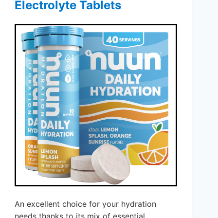
Electrolyte Tablets
An excellent choice for your hydration
needs thanks to its mix of essential