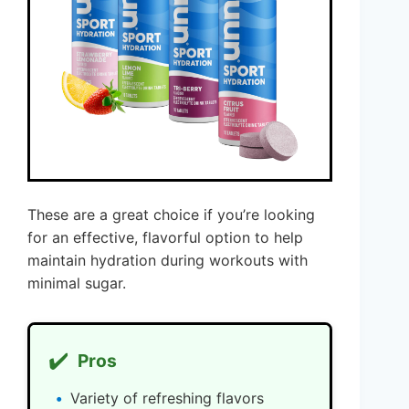
These are a great choice if you’re looking
for an effective, flavorful option to help
maintain hydration during workouts with
minimal sugar.
✔️
Pros
Variety of refreshing flavors