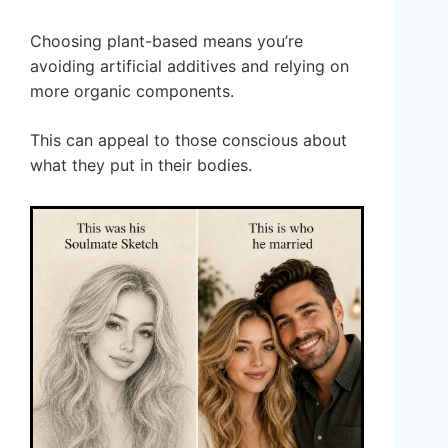
Choosing plant-based means you’re
avoiding artificial additives and relying on
more organic components.
This can appeal to those conscious about
what they put in their bodies.