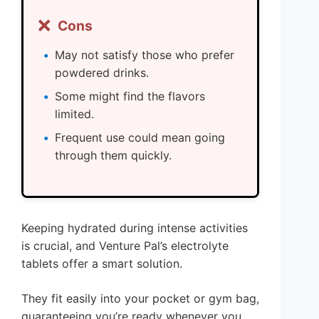
❌
Cons
May not satisfy those who prefer
powdered drinks.
Some might find the flavors
limited.
Frequent use could mean going
through them quickly.
Keeping hydrated during intense activities
is crucial, and Venture Pal’s electrolyte
tablets offer a smart solution.
They fit easily into your pocket or gym bag,
guaranteeing you’re ready whenever you