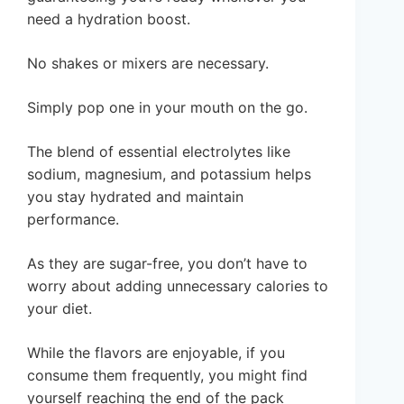
need a hydration boost.
No shakes or mixers are necessary.
Simply pop one in your mouth on the go.
The blend of essential electrolytes like
sodium, magnesium, and potassium helps
you stay hydrated and maintain
performance.
As they are sugar-free, you don’t have to
worry about adding unnecessary calories to
your diet.
While the flavors are enjoyable, if you
consume them frequently, you might find
yourself reaching the end of the pack