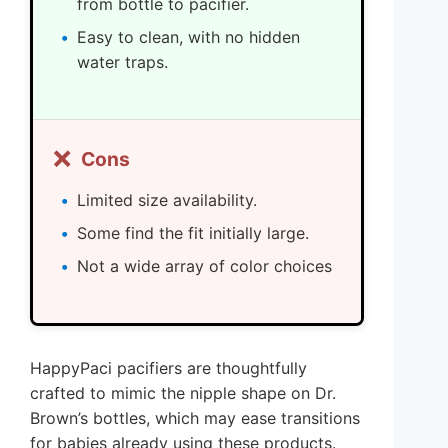
from bottle to pacifier.
Easy to clean, with no hidden
water traps.
❌
Cons
Limited size availability.
Some find the fit initially large.
Not a wide array of color choices
HappyPaci pacifiers are thoughtfully
crafted to mimic the nipple shape on Dr.
Brown’s bottles, which may ease transitions
for babies already using these products.