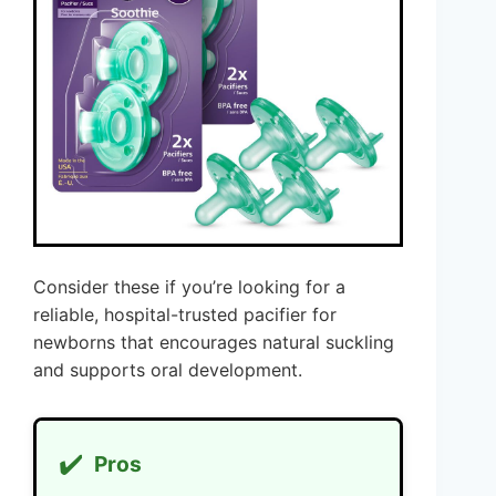
Consider these if you’re looking for a
reliable, hospital-trusted pacifier for
newborns that encourages natural suckling
and supports oral development.
✔️
Pros