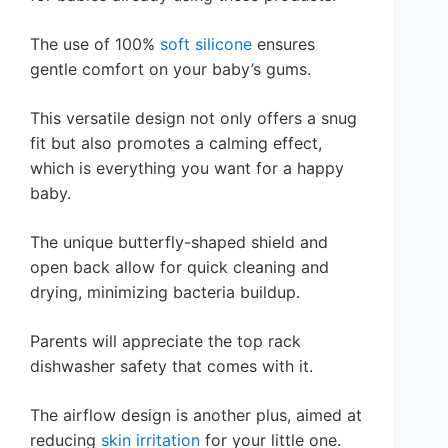
The use of 100%
soft silicone
ensures
gentle comfort on your baby’s gums.
This versatile design not only offers a snug
fit but also promotes a calming effect,
which is everything you want for a happy
baby.
The unique butterfly-shaped shield and
open back allow for quick cleaning and
drying, minimizing bacteria buildup.
Parents will appreciate the top rack
dishwasher safety that comes with it.
The airflow design is another plus, aimed at
reducing
skin irritation
for your little one.