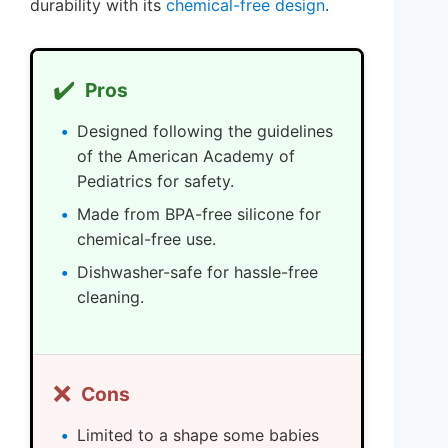
durability with its
chemical-free design
.
✔️
Pros
Designed following the guidelines
of the American Academy of
Pediatrics for safety.
Made from BPA-free silicone for
chemical-free use.
Dishwasher-safe for hassle-free
cleaning.
❌
Cons
Limited to a shape some babies