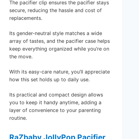
The pacifier clip ensures the pacifier stays
secure, reducing the hassle and cost of
replacements.
Its gender-neutral style matches a wide
array of tastes, and the pacifier case helps
keep everything organized while you’re on
the move.
With its easy-care nature, you’ll appreciate
how this set holds up to daily use.
Its practical and compact design allows
you to keep it handy anytime, adding a
layer of convenience to your parenting
routine.
RaZbaby JollyPop Pacifier