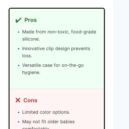
✔️
Pros
Made from non-toxic, food-grade
silicone.
Innovative clip design prevents
loss.
Versatile case for on-the-go
hygiene.
❌
Cons
Limited color options.
May not fit older babies
comfortably.