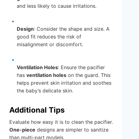
and less likely to cause irritations.
Design
: Consider the shape and size. A
good fit reduces the risk of
misalignment or discomfort.
Ventilation Holes
: Ensure the pacifier
has
ventilation holes
on the guard. This
helps prevent skin irritation and soothes
the baby’s delicate skin.
Additional Tips
Evaluate how easy it is to clean the pacifier.
One-piece
designs are simpler to sanitize
than multi-part models.