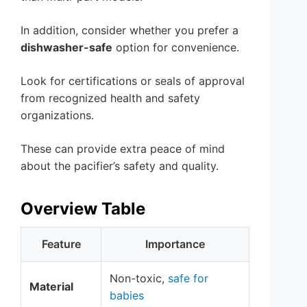
In addition, consider whether you prefer a
dishwasher-safe
option for convenience.
Look for certifications or seals of approval
from recognized health and safety
organizations.
These can provide extra peace of mind
about the pacifier’s safety and quality.
Overview Table
Feature
Importance
Non-toxic,
safe for
Material
babies