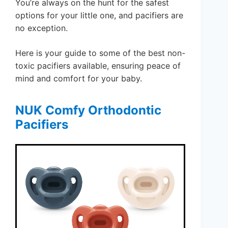
You’re always on the hunt for the safest
options for your little one, and pacifiers are
no exception.
Here is your guide to some of the best non-
toxic pacifiers available, ensuring peace of
mind and comfort for your baby.
NUK Comfy Orthodontic
Pacifiers