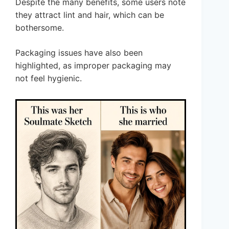
Despite the many benefits, some users note
they attract lint and hair, which can be
bothersome.
Packaging issues have also been
highlighted, as improper packaging may
not feel hygienic.