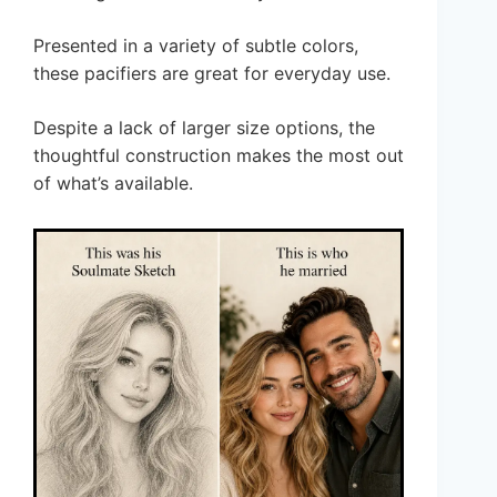
Presented in a variety of subtle colors,
these pacifiers are great for everyday use.
Despite a lack of larger size options, the
thoughtful construction makes the most out
of what’s available.