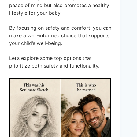
peace of mind but also promotes a healthy
lifestyle for your baby.
By focusing on safety and comfort, you can
make a well-informed choice that supports
your child’s well-being.
Let’s explore some top options that
prioritize both safety and functionality.