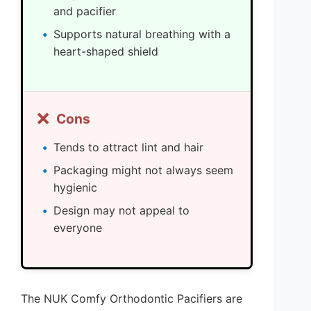
and pacifier
Supports natural breathing with a
heart-shaped shield
❌
Cons
Tends to attract lint and hair
Packaging might not always seem
hygienic
Design may not appeal to
everyone
The NUK Comfy Orthodontic Pacifiers are