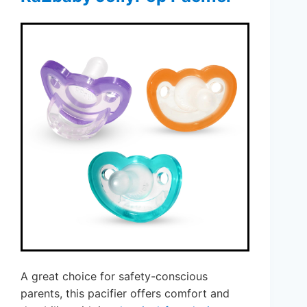
A great choice for safety-conscious
parents, this pacifier offers comfort and