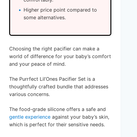
Higher price point compared to
some alternatives.
Choosing the right pacifier can make a
world of difference for your baby’s comfort
and your peace of mind.
The Purrfect Lil’Ones Pacifier Set is a
thoughtfully crafted bundle that addresses
various concerns.
The food-grade silicone offers a safe and
gentle experience
against your baby’s skin,
which is perfect for their sensitive needs.