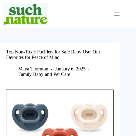
Skip
to
content
Top Non-Toxic Pacifiers for Safe Baby Use: Our
Favorites for Peace of Mind
Maya Thornton
January 6, 2025
Family-Baby-and-Pet-Care