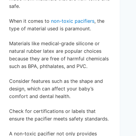
safe.
When it comes to
non-toxic pacifiers
, the
type of material used is paramount.
Materials like medical-grade silicone or
natural rubber latex are popular choices
because they are free of harmful chemicals
such as BPA, phthalates, and PVC.
Consider features such as the shape and
design, which can affect your baby’s
comfort and dental health.
Check for certifications or labels that
ensure the pacifier meets safety standards.
A non-toxic pacifier not only provides