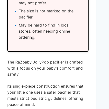
may not prefer.
The size is not marked on the
pacifier.
May be hard to find in local
stores, often needing online
ordering.
The RaZbaby JollyPop pacifier is crafted
with a focus on your baby’s comfort and
safety.
Its single-piece construction ensures that
your little one uses a safer pacifier that
meets strict pediatric guidelines, offering
peace of mind.