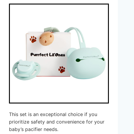
This set is an exceptional choice if you
prioritize safety and convenience for your
baby’s pacifier needs.