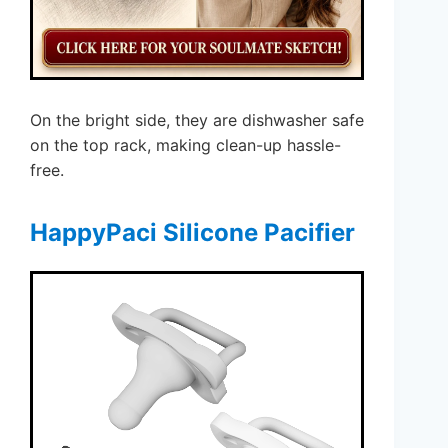
On the bright side, they are dishwasher safe
on the top rack, making clean-up hassle-
free.
HappyPaci Silicone Pacifier