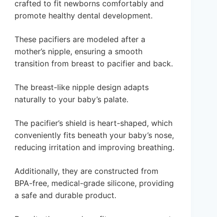
crafted to fit newborns comfortably and
promote healthy dental development.
These pacifiers are modeled after a
mother’s nipple, ensuring a smooth
transition from breast to pacifier and back.
The breast-like nipple design adapts
naturally to your baby’s palate.
The pacifier’s shield is heart-shaped, which
conveniently fits beneath your baby’s nose,
reducing irritation and improving breathing.
Additionally, they are constructed from
BPA-free, medical-grade silicone, providing
a safe and durable product.