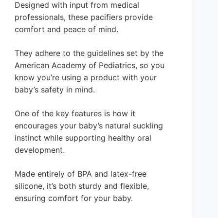
Designed with input from medical
professionals, these pacifiers provide
comfort and peace of mind.
They adhere to the guidelines set by the
American Academy of Pediatrics, so you
know you’re using a product with your
baby’s safety in mind.
One of the key features is how it
encourages your baby’s natural suckling
instinct while supporting healthy oral
development.
Made entirely of BPA and latex-free
silicone, it’s both sturdy and flexible,
ensuring comfort for your baby.