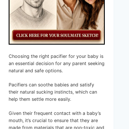
Choosing the right pacifier for your baby is
an essential decision for any parent seeking
natural and safe options.
Pacifiers can soothe babies and satisfy
their natural sucking instincts, which can
help them settle more easily.
Given their frequent contact with a baby’s
mouth, it’s crucial to ensure that they are
made from materials that are non-toxic and