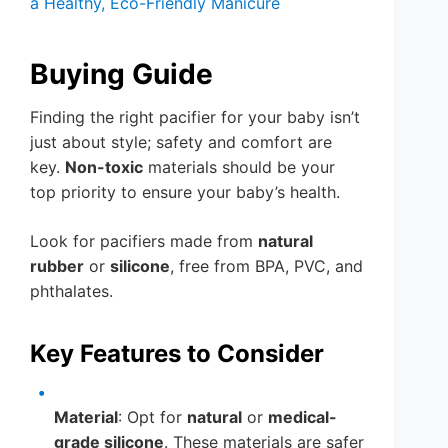
a Healthy, Eco-Friendly Manicure
Buying Guide
Finding the right pacifier for your baby isn’t
just about style; safety and comfort are
key.
Non-toxic
materials should be your
top priority to ensure your baby’s health.
Look for pacifiers made from
natural
rubber
or
silicone
, free from BPA, PVC, and
phthalates.
Key Features to Consider
Material
: Opt for
natural
or
medical-
grade silicone
. These materials are safer