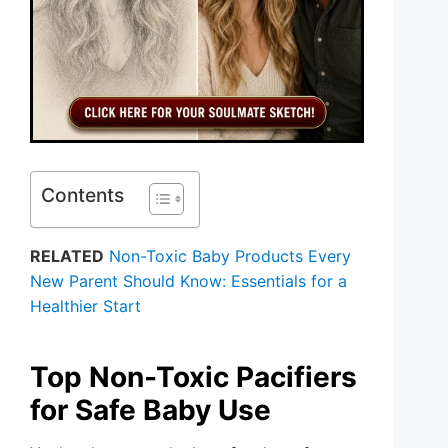
Contents
RELATED
Non-Toxic Baby Products Every
New Parent Should Know: Essentials for a
Healthier Start
Top Non-Toxic Pacifiers
for Safe Baby Use