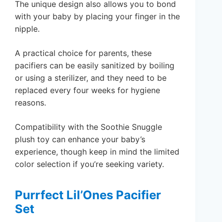
The unique design also allows you to bond
with your baby by placing your finger in the
nipple.
A practical choice for parents, these
pacifiers can be easily sanitized by boiling
or using a sterilizer, and they need to be
replaced every four weeks for hygiene
reasons.
Compatibility with the Soothie Snuggle
plush toy can enhance your baby’s
experience, though keep in mind the limited
color selection if you’re seeking variety.
Purrfect Lil’Ones Pacifier
Set