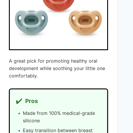
A great pick for promoting healthy oral
development while soothing your little one
comfortably.
✔️
Pros
Made from 100% medical-grade
silicone
Easy transition between breast