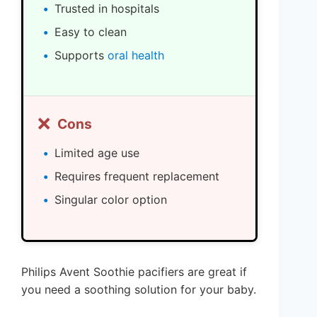
Trusted in hospitals
Easy to clean
Supports
oral health
❌
Cons
Limited age use
Requires frequent replacement
Singular color option
Philips Avent Soothie pacifiers are great if
you need a soothing solution for your baby.