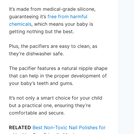
It’s made from medical-grade silicone,
guaranteeing it’s
free from harmful
chemicals
, which means your baby is
getting nothing but the best.
Plus, the pacifiers are easy to clean, as
they’re dishwasher safe.
The pacifier features a natural nipple shape
that can help in the proper development of
your baby’s teeth and gums.
It’s not only a smart choice for your child
but a practical one, ensuring they’re
comfortable and secure.
RELATED
Best Non-Toxic Nail Polishes for