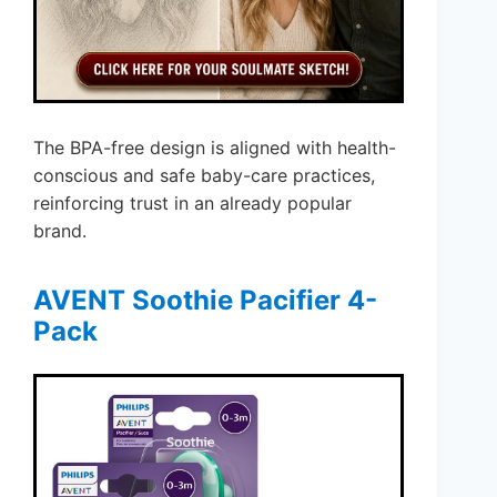
The BPA-free design is aligned with health-
conscious and safe baby-care practices,
reinforcing trust in an already popular
brand.
AVENT Soothie Pacifier 4-
Pack