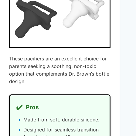
These pacifiers are an excellent choice for
parents seeking a soothing, non-toxic
option that complements Dr. Brown’s bottle
design.
✔️
Pros
Made from soft, durable silicone.
Designed for seamless transition