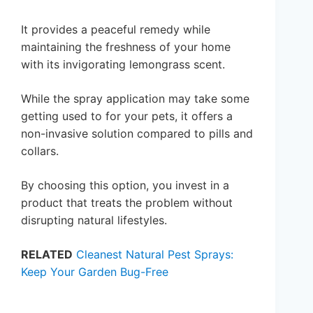
It provides a peaceful remedy while
maintaining the freshness of your home
with its invigorating lemongrass scent.
While the spray application may take some
getting used to for your pets, it offers a
non-invasive solution compared to pills and
collars.
By choosing this option, you invest in a
product that treats the problem without
disrupting natural lifestyles.
RELATED
Cleanest Natural Pest Sprays:
Keep Your Garden Bug-Free