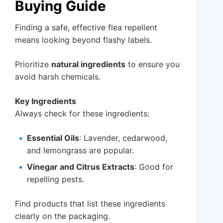
Buying Guide
Finding a safe, effective flea repellent
means looking beyond flashy labels.
Prioritize
natural ingredients
to ensure you
avoid harsh chemicals.
Key Ingredients
Always check for these ingredients:
Essential Oils
: Lavender, cedarwood,
and lemongrass are popular.
Vinegar and Citrus Extracts
: Good for
repelling pests.
Find products that list these ingredients
clearly on the packaging.