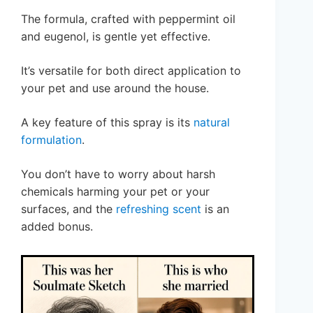
The formula, crafted with peppermint oil
and eugenol, is gentle yet effective.
It’s versatile for both direct application to
your pet and use around the house.
A key feature of this spray is its
natural
formulation
.
You don’t have to worry about harsh
chemicals harming your pet or your
surfaces, and the
refreshing scent
is an
added bonus.