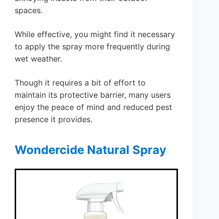
spaces.
While effective, you might find it necessary
to apply the spray more frequently during
wet weather.
Though it requires a bit of effort to
maintain its protective barrier, many users
enjoy the peace of mind and reduced pest
presence it provides.
Wondercide Natural Spray