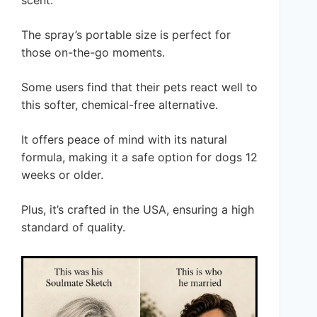
scent.
The spray’s portable size is perfect for
those on-the-go moments.
Some users find that their pets react well to
this softer, chemical-free alternative.
It offers peace of mind with its natural
formula, making it a safe option for dogs 12
weeks or older.
Plus, it’s crafted in the USA, ensuring a high
standard of quality.