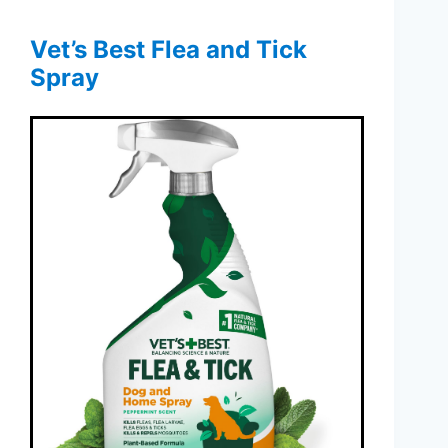
Vet’s Best Flea and Tick
Spray