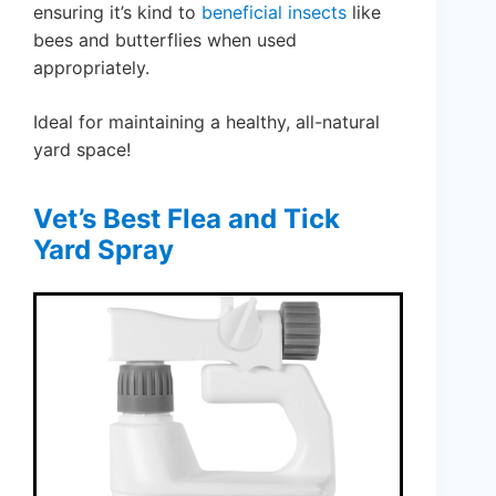
ensuring it’s kind to
beneficial insects
like
bees and butterflies when used
appropriately.
Ideal for maintaining a healthy, all-natural
yard space!
Vet’s Best Flea and Tick
Yard Spray