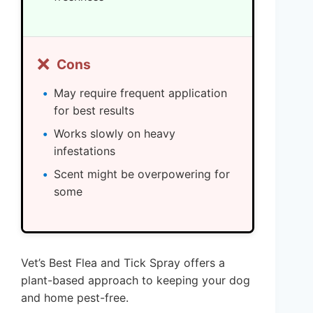
❌
Cons
May require frequent application
for best results
Works slowly on heavy
infestations
Scent might be overpowering for
some
Vet’s Best Flea and Tick Spray offers a
plant-based approach to keeping your dog
and home pest-free.