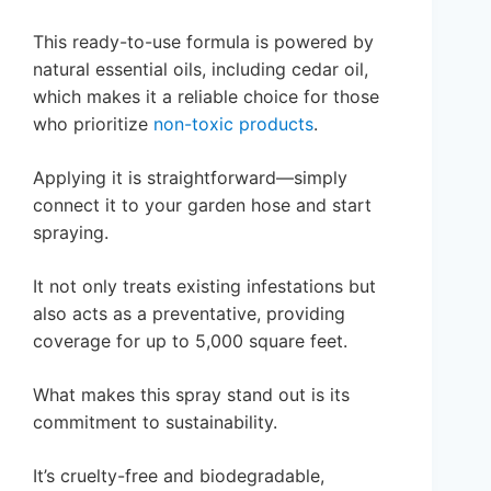
This ready-to-use formula is powered by
natural essential oils, including cedar oil,
which makes it a reliable choice for those
who prioritize
non-toxic products
.
Applying it is straightforward—simply
connect it to your garden hose and start
spraying.
It not only treats existing infestations but
also acts as a preventative, providing
coverage for up to 5,000 square feet.
What makes this spray stand out is its
commitment to sustainability.
It’s cruelty-free and biodegradable,