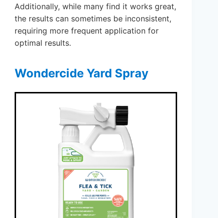
Additionally, while many find it works great,
the results can sometimes be inconsistent,
requiring more frequent application for
optimal results.
Wondercide Yard Spray