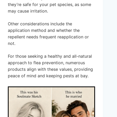
they’re safe for your pet species, as some
may cause irritation.
Other considerations include the
application method and whether the
repellent needs frequent reapplication or
not.
For those seeking a healthy and all-natural
approach to flea prevention, numerous
products align with these values, providing
peace of mind and keeping pests at bay.