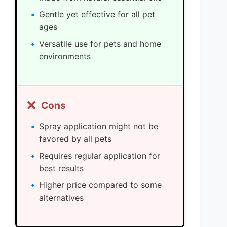
Gentle yet effective for all pet
ages
Versatile use for pets and home
environments
❌
Cons
Spray application might not be
favored by all pets
Requires regular application for
best results
Higher price compared to some
alternatives