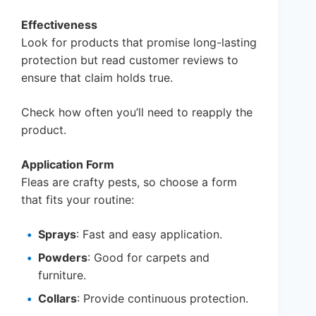
Effectiveness
Look for products that promise long-lasting
protection but read customer reviews to
ensure that claim holds true.
Check how often you’ll need to reapply the
product.
Application Form
Fleas are crafty pests, so choose a form
that fits your routine:
Sprays
: Fast and easy application.
Powders
: Good for carpets and
furniture.
Collars
: Provide continuous protection.