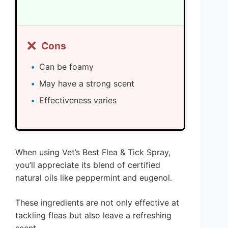
❌
Cons
Can be foamy
May have a strong scent
Effectiveness varies
When using Vet’s Best Flea & Tick Spray,
you’ll appreciate its blend of certified
natural oils like peppermint and eugenol.
These ingredients are not only effective at
tackling fleas but also leave a refreshing