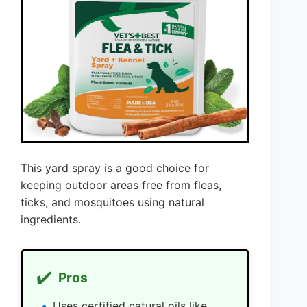
This yard spray is a good choice for
keeping outdoor areas free from fleas,
ticks, and mosquitoes using natural
ingredients.
✔️
Pros
Uses certified natural oils like