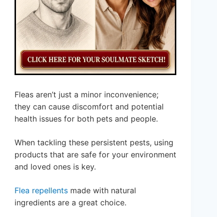
Fleas aren’t just a minor inconvenience;
they can cause discomfort and potential
health issues for both pets and people.
When tackling these persistent pests, using
products that are safe for your environment
and loved ones is key.
Flea repellents
made with natural
ingredients are a great choice.