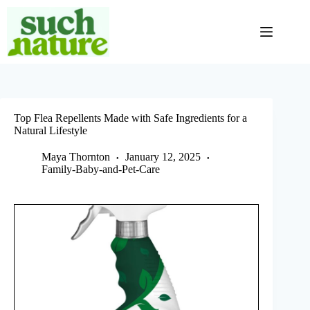
Skip
to
content
Top Flea Repellents Made with Safe Ingredients for a
Natural Lifestyle
Maya Thornton
January 12, 2025
Family-Baby-and-Pet-Care