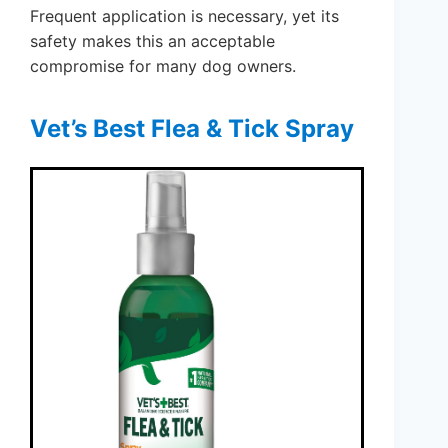
Frequent application is necessary, yet its
safety makes this an acceptable
compromise for many dog owners.
Vet’s Best Flea & Tick Spray