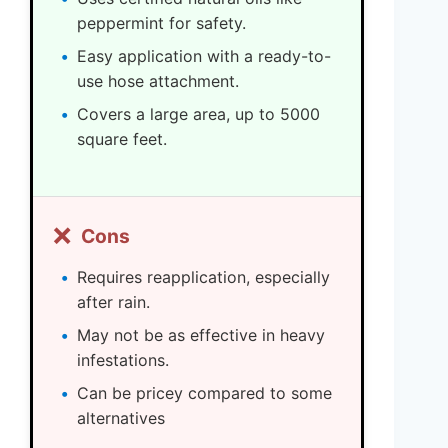
peppermint for safety.
Easy application with a ready-to-
use hose attachment.
Covers a large area, up to 5000
square feet.
❌
Cons
Requires reapplication, especially
after rain.
May not be as effective in heavy
infestations.
Can be pricey compared to some
alternatives