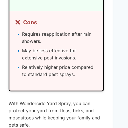
❌
Cons
Requires reapplication after rain
showers.
May be less effective for
extensive pest invasions.
Relatively higher price compared
to standard pest sprays.
With Wondercide Yard Spray, you can
protect your yard from fleas, ticks, and
mosquitoes while keeping your family and
pets safe.