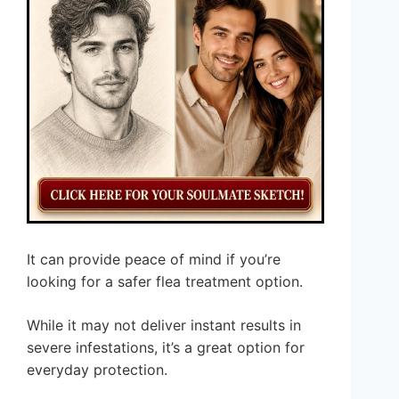
It can provide peace of mind if you’re
looking for a safer flea treatment option.
While it may not deliver instant results in
severe infestations, it’s a great option for
everyday protection.