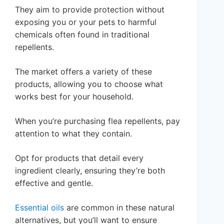
They aim to provide protection without
exposing you or your pets to harmful
chemicals often found in traditional
repellents.
The market offers a variety of these
products, allowing you to choose what
works best for your household.
When you’re purchasing flea repellents, pay
attention to what they contain.
Opt for products that detail every
ingredient clearly, ensuring they’re both
effective and gentle.
Essential oils
are common in these natural
alternatives, but you’ll want to ensure