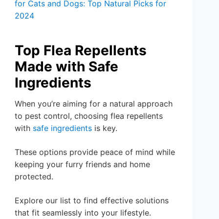
for Cats and Dogs: Top Natural Picks for
2024
Top Flea Repellents
Made with Safe
Ingredients
When you’re aiming for a natural approach
to pest control, choosing flea repellents
with
safe ingredients
is key.
These options provide peace of mind while
keeping your furry friends and home
protected.
Explore our list to find effective solutions
that fit seamlessly into your lifestyle.