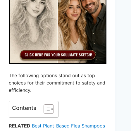
The following options stand out as top
choices for their commitment to safety and
efficiency.
Contents
RELATED
Best Plant-Based Flea Shampoos