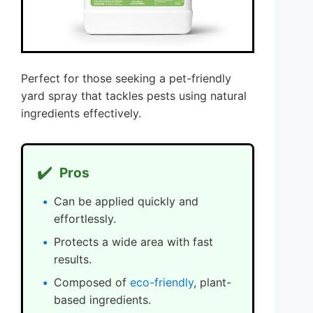
Perfect for those seeking a pet-friendly
yard spray that tackles pests using natural
ingredients effectively.
✔️
Pros
Can be applied quickly and
effortlessly.
Protects a wide area with fast
results.
Composed of
eco-friendly
, plant-
based ingredients.