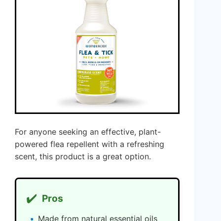
For anyone seeking an effective, plant-
powered flea repellent with a refreshing
scent, this product is a great option.
✔️
Pros
Made from natural essential oils