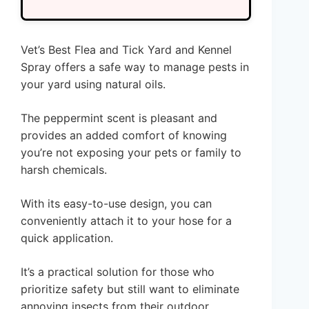
Vet’s Best Flea and Tick Yard and Kennel
Spray offers a safe way to manage pests in
your yard using natural oils.
The peppermint scent is pleasant and
provides an added comfort of knowing
you’re not exposing your pets or family to
harsh chemicals.
With its easy-to-use design, you can
conveniently attach it to your hose for a
quick application.
It’s a practical solution for those who
prioritize safety but still want to eliminate
annoying insects from their outdoor