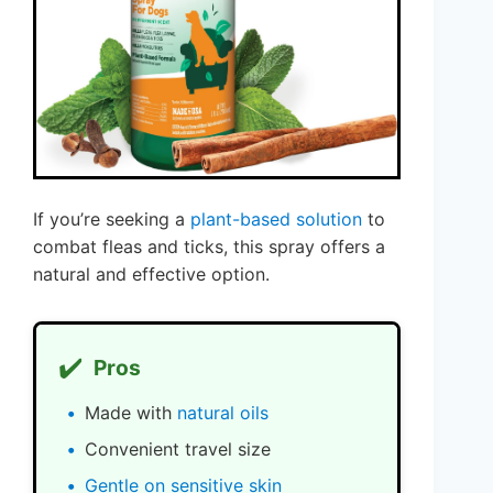
If you’re seeking a
plant-based solution
to
combat fleas and ticks, this spray offers a
natural and effective option.
✔️
Pros
Made with
natural oils
Convenient travel size
Gentle on sensitive skin