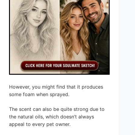
However, you might find that it produces
some foam when sprayed.
The scent can also be quite strong due to
the natural oils, which doesn’t always
appeal to every pet owner.