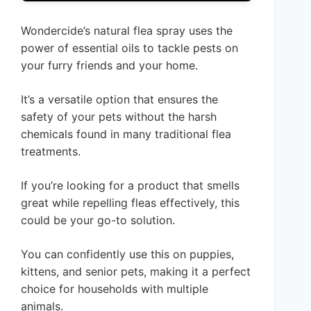
Wondercide’s natural flea spray uses the
power of essential oils to tackle pests on
your furry friends and your home.
It’s a versatile option that ensures the
safety of your pets without the harsh
chemicals found in many traditional flea
treatments.
If you’re looking for a product that smells
great while repelling fleas effectively, this
could be your go-to solution.
You can confidently use this on puppies,
kittens, and senior pets, making it a perfect
choice for households with multiple
animals.