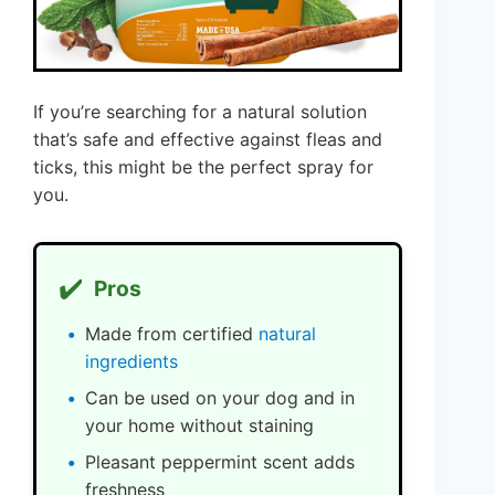
If you’re searching for a natural solution
that’s safe and effective against fleas and
ticks, this might be the perfect spray for
you.
✔️
Pros
Made from certified
natural
ingredients
Can be used on your dog and in
your home without staining
Pleasant peppermint scent adds
freshness