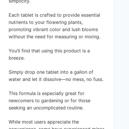
simplicity.
Each tablet is crafted to provide essential
nutrients to your flowering plants,
promoting vibrant color and lush blooms
without the need for measuring or mixing.
You’ll find that using this product is a
breeze.
Simply drop one tablet into a gallon of
water and let it dissolve—no mess, no fuss.
This formula is especially great for
newcomers to gardening or for those
seeking an uncomplicated routine.
While most users appreciate the