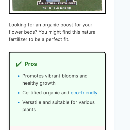
Looking for an organic boost for your
flower beds? You might find this natural
fertilizer to be a perfect fit.
✔️
Pros
Promotes vibrant blooms and
healthy growth
Certified organic and
eco-friendly
Versatile and suitable for various
plants