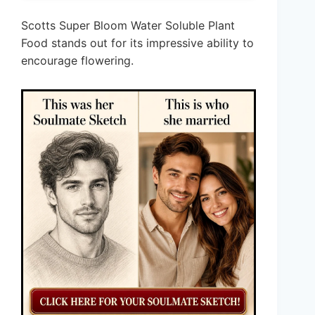
Scotts Super Bloom Water Soluble Plant
Food stands out for its impressive ability to
encourage flowering.