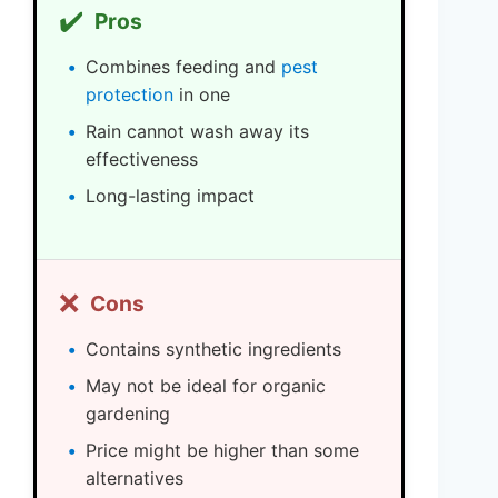
✔️
Pros
Combines feeding and
pest
protection
in one
Rain cannot wash away its
effectiveness
Long-lasting impact
❌
Cons
Contains synthetic ingredients
May not be ideal for organic
gardening
Price might be higher than some
alternatives