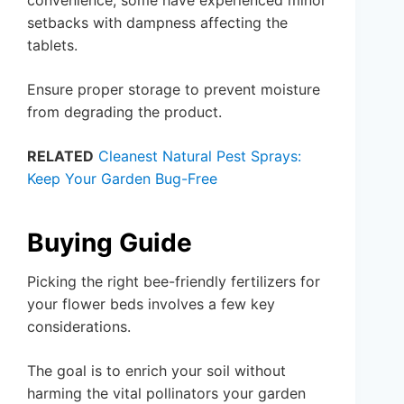
convenience, some have experienced minor
setbacks with dampness affecting the
tablets.
Ensure proper storage to prevent moisture
from degrading the product.
RELATED
Cleanest Natural Pest Sprays:
Keep Your Garden Bug-Free
Buying Guide
Picking the right bee-friendly fertilizers for
your flower beds involves a few key
considerations.
The goal is to enrich your soil without
harming the vital pollinators your garden