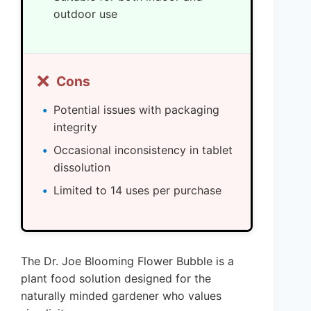
outdoor use
❌
Cons
Potential issues with packaging
integrity
Occasional inconsistency in tablet
dissolution
Limited to 14 uses per purchase
The Dr. Joe Blooming Flower Bubble is a
plant food solution designed for the
naturally minded gardener who values