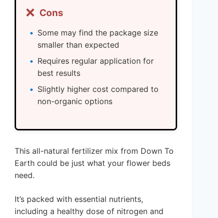
❌
Cons
Some may find the package size
smaller than expected
Requires regular application for
best results
Slightly higher cost compared to
non-organic options
This all-natural fertilizer mix from Down To
Earth could be just what your flower beds
need.
It’s packed with essential nutrients,
including a healthy dose of nitrogen and