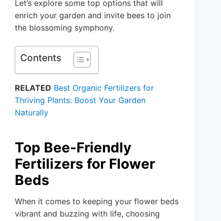
Let’s explore some top options that will
enrich your garden and invite bees to join
the blossoming symphony.
Contents
RELATED
Best Organic Fertilizers for
Thriving Plants: Boost Your Garden
Naturally
Top Bee-Friendly
Fertilizers for Flower
Beds
When it comes to keeping your flower beds
vibrant and buzzing with life, choosing