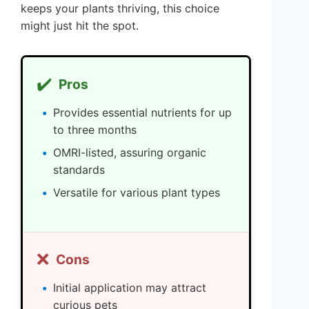
keeps your plants thriving, this choice
might just hit the spot.
✔️
Pros
Provides essential nutrients for up
to three months
OMRI-listed, assuring organic
standards
Versatile for various plant types
❌
Cons
Initial application may attract
curious pets