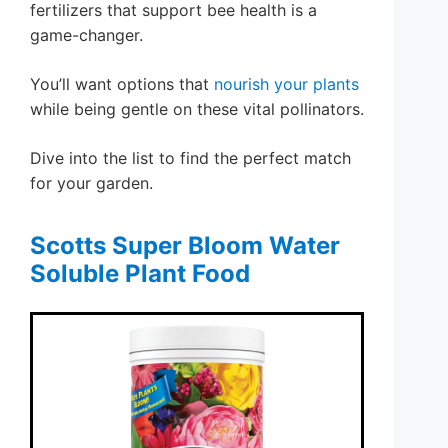
fertilizers that support bee health is a
game-changer.
You’ll want options that
nourish your plants
while being gentle on these vital pollinators.
Dive into the list to find the perfect match
for your garden.
Scotts Super Bloom Water
Soluble Plant Food