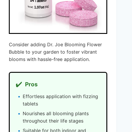
Consider adding Dr. Joe Blooming Flower
Bubble to your garden to foster vibrant
blooms with hassle-free application.
✔️
Pros
Effortless application with fizzing
tablets
Nourishes all blooming plants
throughout their life stages
Suitable for both indoor and