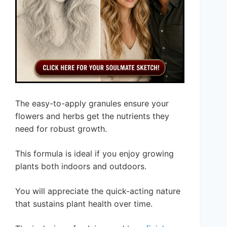
The easy-to-apply granules ensure your
flowers and herbs get the nutrients they
need for robust growth.
This formula is ideal if you enjoy growing
plants both indoors and outdoors.
You will appreciate the quick-acting nature
that sustains plant health over time.