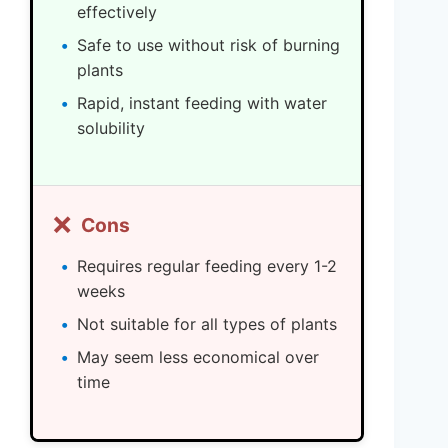
effectively
Safe to use without risk of burning
plants
Rapid, instant feeding with water
solubility
❌
Cons
Requires regular feeding every 1-2
weeks
Not suitable for all types of plants
May seem less economical over
time