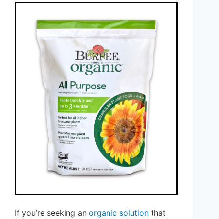
If you’re seeking an
organic solution
that