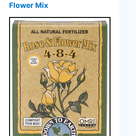
Flower Mix