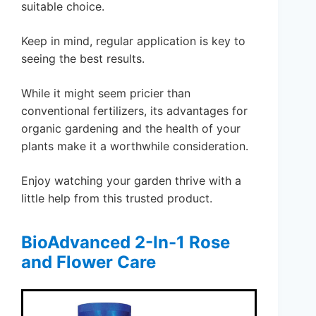
suitable choice.
Keep in mind, regular application is key to
seeing the best results.
While it might seem pricier than
conventional fertilizers, its advantages for
organic gardening and the health of your
plants make it a worthwhile consideration.
Enjoy watching your garden thrive with a
little help from this trusted product.
BioAdvanced 2-In-1 Rose
and Flower Care