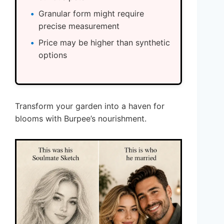
Granular form might require
precise measurement
Price may be higher than synthetic
options
Transform your garden into a haven for
blooms with Burpee’s nourishment.