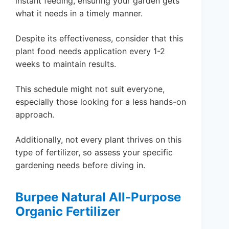
instant feeding, ensuring your garden gets
what it needs in a timely manner.
Despite its effectiveness, consider that this
plant food needs application every 1-2
weeks to maintain results.
This schedule might not suit everyone,
especially those looking for a less hands-on
approach.
Additionally, not every plant thrives on this
type of fertilizer, so assess your specific
gardening needs before diving in.
Burpee Natural All-Purpose
Organic Fertilizer