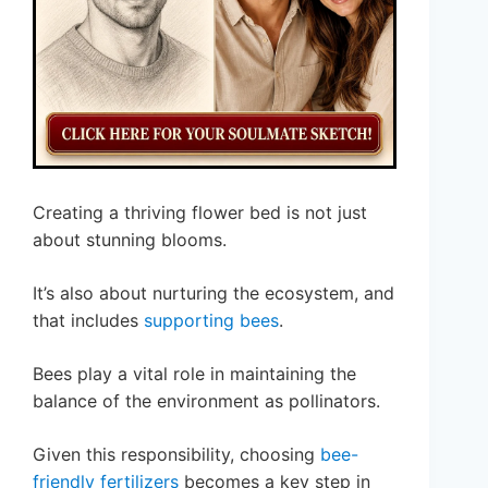
Creating a thriving flower bed is not just
about stunning blooms.
It’s also about nurturing the ecosystem, and
that includes
supporting bees
.
Bees play a vital role in maintaining the
balance of the environment as pollinators.
Given this responsibility, choosing
bee-
friendly fertilizers
becomes a key step in