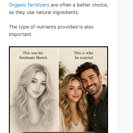
Organic fertilizers
are often a better choice,
as they use natural ingredients.
The type of nutrients provided is also
important.