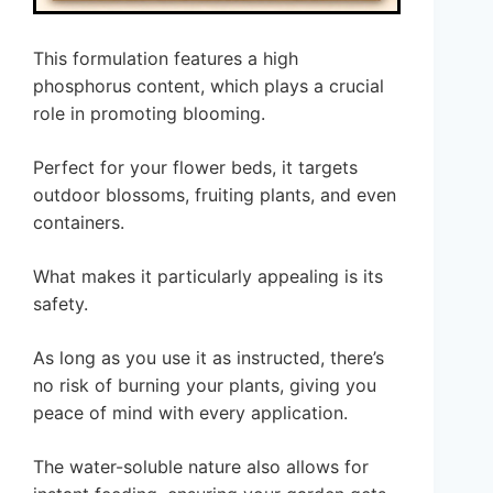
This formulation features a high
phosphorus content, which plays a crucial
role in promoting blooming.
Perfect for your flower beds, it targets
outdoor blossoms, fruiting plants, and even
containers.
What makes it particularly appealing is its
safety.
As long as you use it as instructed, there’s
no risk of burning your plants, giving you
peace of mind with every application.
The water-soluble nature also allows for