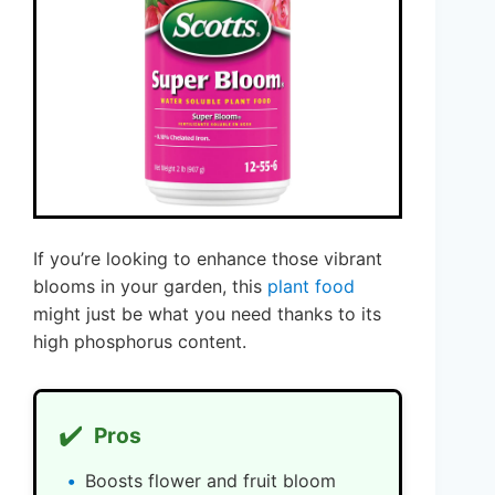
If you’re looking to enhance those vibrant
blooms in your garden, this
plant food
might just be what you need thanks to its
high phosphorus content.
✔️
Pros
Boosts flower and fruit bloom