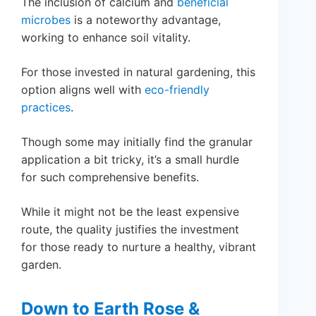
The inclusion of calcium and
beneficial
microbes
is a noteworthy advantage,
working to enhance soil vitality.
For those invested in natural gardening, this
option aligns well with
eco-friendly
practices
.
Though some may initially find the granular
application a bit tricky, it’s a small hurdle
for such comprehensive benefits.
While it might not be the least expensive
route, the quality justifies the investment
for those ready to nurture a healthy, vibrant
garden.
Down to Earth Rose &