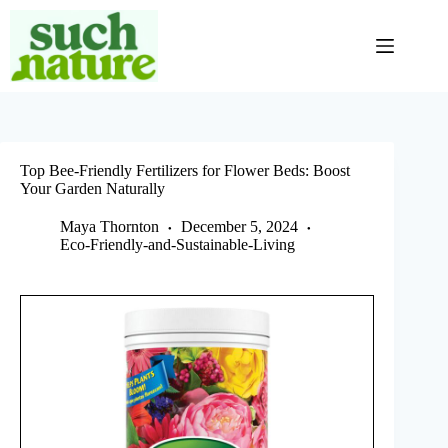
Skip
to
content
Top Bee-Friendly Fertilizers for Flower Beds: Boost
Your Garden Naturally
Maya Thornton
December 5, 2024
Eco-Friendly-and-Sustainable-Living