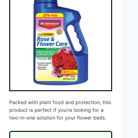
Packed with plant food and protection, this
product is perfect if you’re looking for a
two-in-one solution for your flower beds.