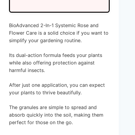
BioAdvanced 2-In-1 Systemic Rose and
Flower Care is a solid choice if you want to
simplify your gardening routine.
Its dual-action formula feeds your plants
while also offering protection against
harmful insects.
After just one application, you can expect
your plants to thrive beautifully.
The granules are simple to spread and
absorb quickly into the soil, making them
perfect for those on the go.