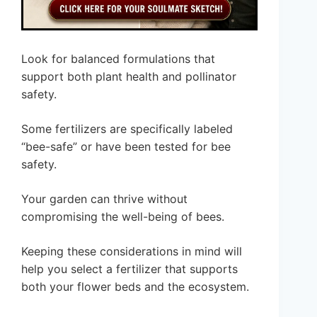
Look for balanced formulations that
support both plant health and pollinator
safety.
Some fertilizers are specifically labeled
“bee-safe” or have been tested for bee
safety.
Your garden can thrive without
compromising the well-being of bees.
Keeping these considerations in mind will
help you select a fertilizer that supports
both your flower beds and the ecosystem.