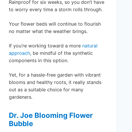
Rainproof for six weeks, so you don’t have
to worry every time a storm rolls through.
Your flower beds will continue to flourish
no matter what the weather brings.
If you’re working toward a more
natural
approach
, be mindful of the synthetic
components in this option.
Yet, for a hassle-free garden with vibrant
blooms and healthy roots, it really stands
out as a suitable choice for many
gardeners.
Dr. Joe Blooming Flower
Bubble