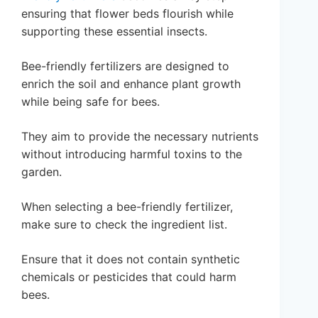
ensuring that flower beds flourish while
supporting these essential insects.
Bee-friendly fertilizers are designed to
enrich the soil and enhance plant growth
while being safe for bees.
They aim to provide the necessary nutrients
without introducing harmful toxins to the
garden.
When selecting a bee-friendly fertilizer,
make sure to check the ingredient list.
Ensure that it does not contain synthetic
chemicals or pesticides that could harm
bees.