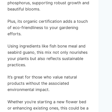
phosphorus, supporting robust growth and
beautiful blooms.
Plus, its organic certification adds a touch
of eco-friendliness to your gardening
efforts.
Using ingredients like fish bone meal and
seabird guano, this mix not only nourishes
your plants but also reflects sustainable
practices.
It’s great for those who value natural
products without the associated
environmental impact.
Whether you’re starting a new flower bed
or enhancing existing ones, this could be a