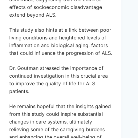
effects of socioeconomic disadvantage
extend beyond ALS.
This study also hints at a link between poor
living conditions and heightened levels of
inflammation and biological aging, factors
that could influence the progression of ALS.
Dr. Goutman stressed the importance of
continued investigation in this crucial area
to improve the quality of life for ALS
patients.
He remains hopeful that the insights gained
from this study could inspire substantial
changes in care systems, ultimately
relieving some of the caregiving burdens
and enhancing the overall well-being of