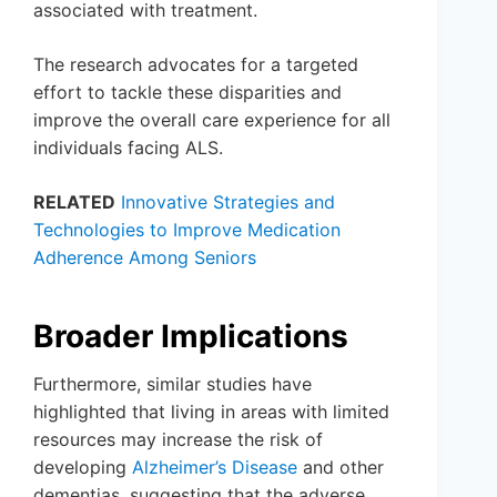
associated with treatment.
The research advocates for a targeted
effort to tackle these disparities and
improve the overall care experience for all
individuals facing ALS.
RELATED
Innovative Strategies and
Technologies to Improve Medication
Adherence Among Seniors
Broader Implications
Furthermore, similar studies have
highlighted that living in areas with limited
resources may increase the risk of
developing
Alzheimer’s Disease
and other
dementias, suggesting that the adverse