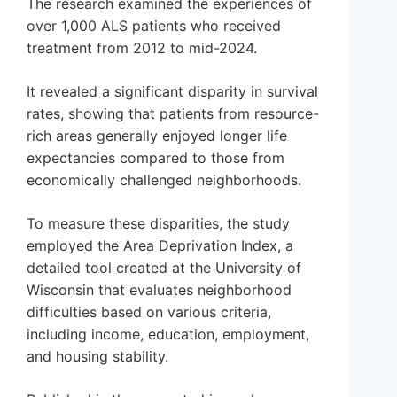
The research examined the experiences of
over 1,000 ALS patients who received
treatment from 2012 to mid-2024.
It revealed a significant disparity in survival
rates, showing that patients from resource-
rich areas generally enjoyed longer life
expectancies compared to those from
economically challenged neighborhoods.
To measure these disparities, the study
employed the Area Deprivation Index, a
detailed tool created at the University of
Wisconsin that evaluates neighborhood
difficulties based on various criteria,
including income, education, employment,
and housing stability.