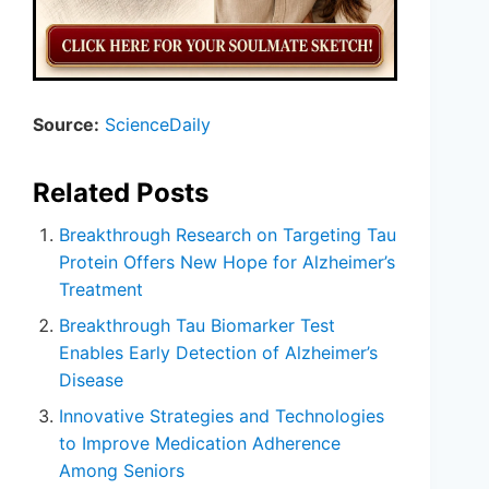
Source:
ScienceDaily
Related Posts
Breakthrough Research on Targeting Tau
Protein Offers New Hope for Alzheimer’s
Treatment
Breakthrough Tau Biomarker Test
Enables Early Detection of Alzheimer’s
Disease
Innovative Strategies and Technologies
to Improve Medication Adherence
Among Seniors