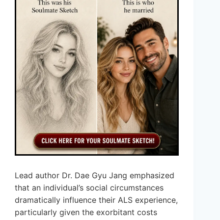
Lead author Dr. Dae Gyu Jang emphasized
that an individual’s social circumstances
dramatically influence their ALS experience,
particularly given the exorbitant costs