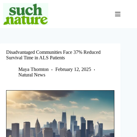
Skip
to
content
Disadvantaged Communities Face 37% Reduced
Survival Time in ALS Patients
Maya Thornton
February 12, 2025
Natural News