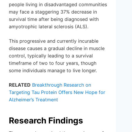
people living in disadvantaged communities
may face a staggering 37% decrease in
survival time after being diagnosed with
amyotrophic lateral sclerosis (ALS).
This progressive and currently incurable
disease causes a gradual decline in muscle
control, typically leading to a survival
timeframe of two to four years, though
some individuals manage to live longer.
RELATED
Breakthrough Research on
Targeting Tau Protein Offers New Hope for
Alzheimer’s Treatment
Research Findings