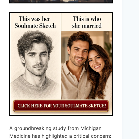
A groundbreaking study from Michigan
Medicine has highlighted a critical concern: