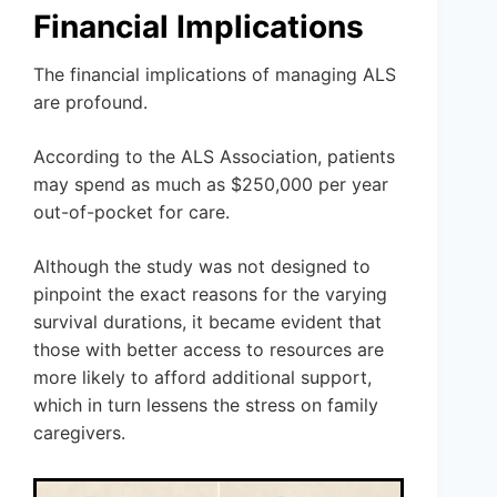
Financial Implications
The financial implications of managing ALS
are profound.
According to the ALS Association, patients
may spend as much as $250,000 per year
out-of-pocket for care.
Although the study was not designed to
pinpoint the exact reasons for the varying
survival durations, it became evident that
those with better access to resources are
more likely to afford additional support,
which in turn lessens the stress on family
caregivers.