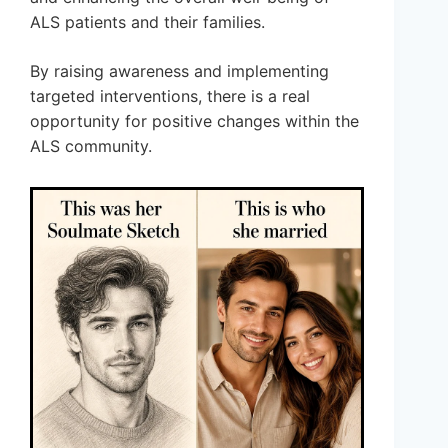
ALS patients and their families.
By raising awareness and implementing
targeted interventions, there is a real
opportunity for positive changes within the
ALS community.