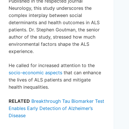
Published in the respected journal
Neurology, this study underscores the
complex interplay between social
determinants and health outcomes in ALS
patients. Dr. Stephen Goutman, the senior
author of the study, stressed how much
environmental factors shape the ALS
experience.
He called for increased attention to the
socio-economic aspects
that can enhance
the lives of ALS patients and mitigate
health inequalities.
RELATED
Breakthrough Tau Biomarker Test
Enables Early Detection of Alzheimer’s
Disease