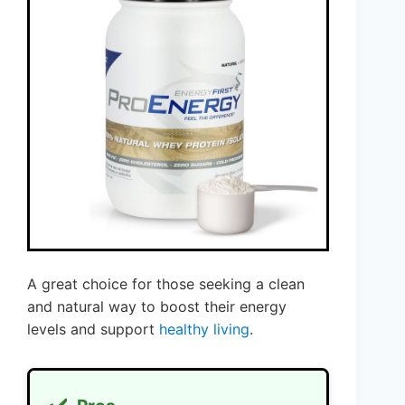
A great choice for those seeking a clean
and natural way to boost their energy
levels and support
healthy living
.