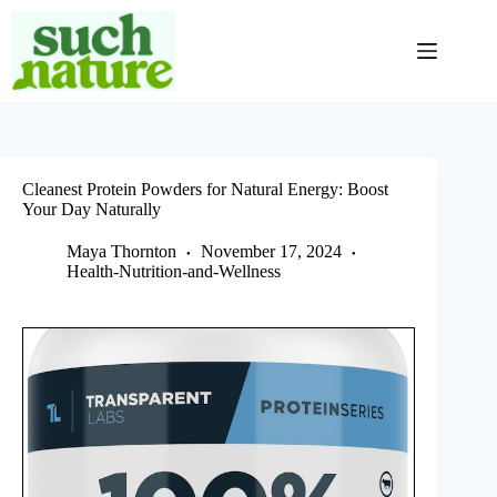
Skip
to
content
Cleanest Protein Powders for Natural Energy: Boost
Your Day Naturally
Maya Thornton
November 17, 2024
Health-Nutrition-and-Wellness