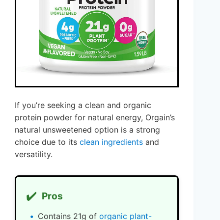
If you’re seeking a clean and organic
protein powder for natural energy, Orgain’s
natural unsweetened option is a strong
choice due to its
clean ingredients
and
versatility.
✔️
Pros
Contains 21g of
organic plant-