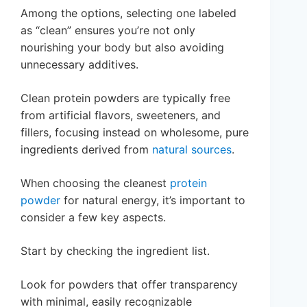
Among the options, selecting one labeled
as “clean” ensures you’re not only
nourishing your body but also avoiding
unnecessary additives.
Clean protein powders are typically free
from artificial flavors, sweeteners, and
fillers, focusing instead on wholesome, pure
ingredients derived from
natural sources
.
When choosing the cleanest
protein
powder
for natural energy, it’s important to
consider a few key aspects.
Start by checking the ingredient list.
Look for powders that offer transparency
with minimal, easily recognizable