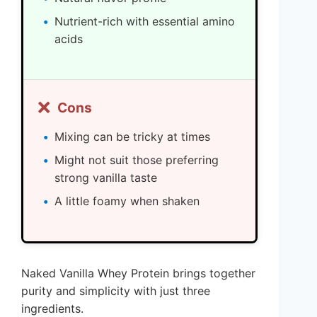
Nutrient-rich with essential amino
acids
❌
Cons
Mixing can be tricky at times
Might not suit those preferring
strong vanilla taste
A little foamy when shaken
Naked Vanilla Whey Protein brings together
purity and simplicity with just three
ingredients.