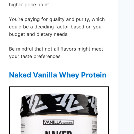
higher price point.
You’re paying for quality and purity, which
could be a deciding factor based on your
budget and dietary needs.
Be mindful that not all flavors might meet
your taste preferences.
Naked Vanilla Whey Protein