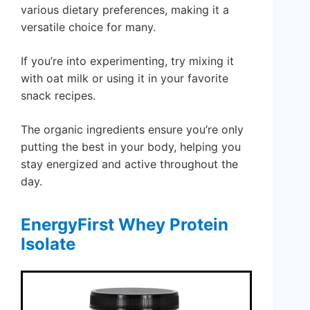
various dietary preferences, making it a
versatile choice for many.
If you’re into experimenting, try mixing it
with oat milk or using it in your favorite
snack recipes.
The organic ingredients ensure you’re only
putting the best in your body, helping you
stay energized and active throughout the
day.
EnergyFirst Whey Protein
Isolate