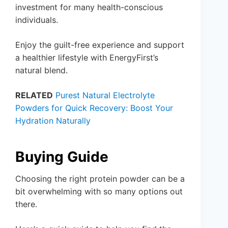
investment for many health-conscious
individuals.
Enjoy the guilt-free experience and support
a healthier lifestyle with EnergyFirst’s
natural blend.
RELATED
Purest Natural Electrolyte
Powders for Quick Recovery: Boost Your
Hydration Naturally
Buying Guide
Choosing the right protein powder can be a
bit overwhelming with so many options out
there.