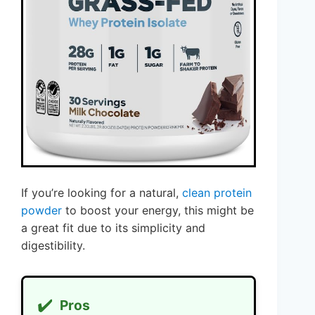
If you’re looking for a natural,
clean protein
powder
to boost your energy, this might be
a great fit due to its simplicity and
digestibility.
✔️
Pros