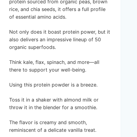
protein sourced from organic peas, brown
rice, and chia seeds, it offers a full profile
of essential amino acids.
Not only does it boast protein power, but it
also delivers an impressive lineup of 50
organic superfoods.
Think kale, flax, spinach, and more—all
there to support your well-being.
Using this protein powder is a breeze.
Toss it in a shaker with almond milk or
throw it in the blender for a smoothie.
The flavor is creamy and smooth,
reminiscent of a delicate vanilla treat.