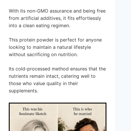
With its non-GMO assurance and being free
from artificial additives, it fits effortlessly
into a clean eating regimen.
This protein powder is perfect for anyone
looking to maintain a natural lifestyle
without sacrificing on nutrition.
Its cold-processed method ensures that the
nutrients remain intact, catering well to
those who value quality in their
supplements.