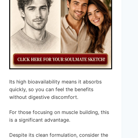
Its high bioavailability means it absorbs
quickly, so you can feel the benefits
without digestive discomfort.
For those focusing on muscle building, this
is a significant advantage.
Despite its clean formulation, consider the