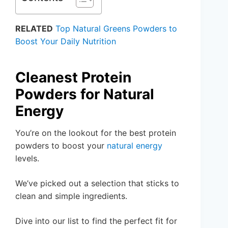
RELATED
Top Natural Greens Powders to
Boost Your Daily Nutrition
Cleanest Protein
Powders for Natural
Energy
You’re on the lookout for the best protein
powders to boost your
natural energy
levels.
We’ve picked out a selection that sticks to
clean and simple ingredients.
Dive into our list to find the perfect fit for