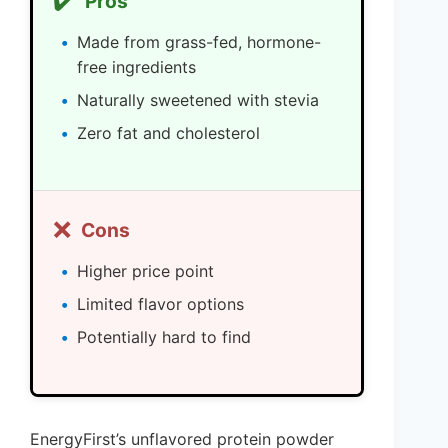
✔️
Pros
Made from grass-fed, hormone-
free ingredients
Naturally sweetened with stevia
Zero fat and cholesterol
❌
Cons
Higher price point
Limited flavor options
Potentially hard to find
EnergyFirst’s unflavored protein powder