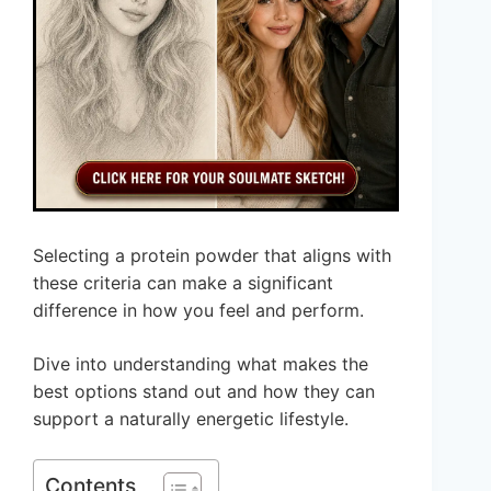
Selecting a protein powder that aligns with
these criteria can make a significant
difference in how you feel and perform.
Dive into understanding what makes the
best options stand out and how they can
support a naturally energetic lifestyle.
Contents