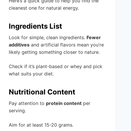
Here’s a quick guide to help you find the
cleanest one for natural energy.
Ingredients List
Look for simple, clean ingredients.
Fewer
additives
and artificial flavors mean you’re
likely getting something closer to nature.
Check if it’s plant-based or whey and pick
what suits your diet.
Nutritional Content
Pay attention to
protein content
per
serving.
Aim for at least 15-20 grams.