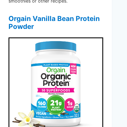
smoothies or other recipes.
Orgain Vanilla Bean Protein
Powder