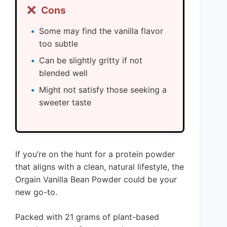
❌
Cons
Some may find the vanilla flavor
too subtle
Can be slightly gritty if not
blended well
Might not satisfy those seeking a
sweeter taste
If you’re on the hunt for a protein powder
that aligns with a clean, natural lifestyle, the
Orgain Vanilla Bean Powder could be your
new go-to.
Packed with 21 grams of plant-based