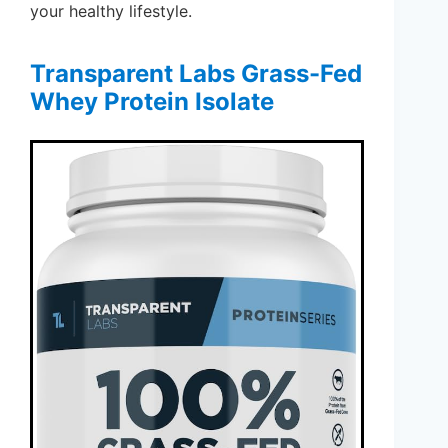
your healthy lifestyle.
Transparent Labs Grass-Fed
Whey Protein Isolate