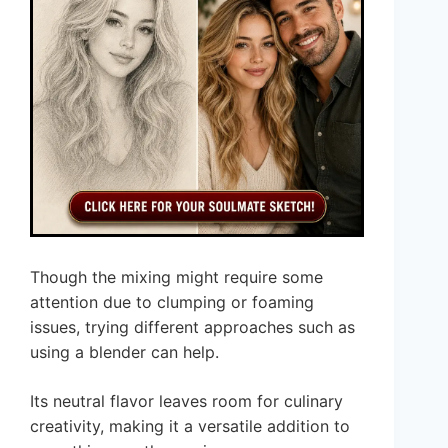
Though the mixing might require some
attention due to clumping or foaming
issues, trying different approaches such as
using a blender can help.
Its neutral flavor leaves room for culinary
creativity, making it a versatile addition to