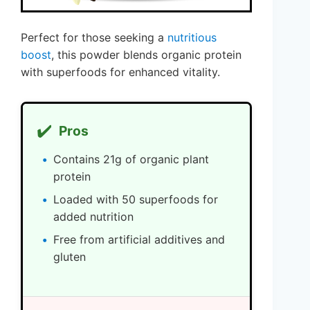
Perfect for those seeking a
nutritious
boost
, this powder blends organic protein
with superfoods for enhanced vitality.
✔️
Pros
Contains 21g of organic plant
protein
Loaded with 50 superfoods for
added nutrition
Free from artificial additives and
gluten