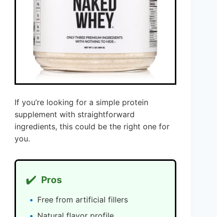
If you’re looking for a simple protein
supplement with straightforward
ingredients, this could be the right one for
you.
✔️
Pros
Free from artificial fillers
Natural flavor profile