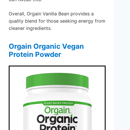
Overall, Orgain Vanilla Bean provides a
quality blend for those seeking energy from
cleaner ingredients.
Orgain Organic Vegan
Protein Powder