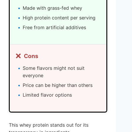
Made with grass-fed whey
High protein content per serving
Free from artificial additives
❌
Cons
Some flavors might not suit
everyone
Price can be higher than others
Limited flavor options
This whey protein stands out for its