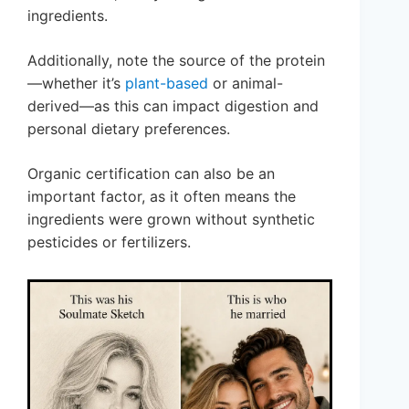
ingredients.
Additionally, note the source of the protein
—whether it’s
plant-based
or animal-
derived—as this can impact digestion and
personal dietary preferences.
Organic certification can also be an
important factor, as it often means the
ingredients were grown without synthetic
pesticides or fertilizers.