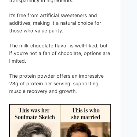
transparency in ingredients.
It’s free from artificial sweeteners and
additives, making it a natural choice for
those who value purity.
The milk chocolate flavor is well-liked, but
if you’re not a fan of chocolate, options are
limited.
The protein powder offers an impressive
28g of protein per serving, supporting
muscle recovery and growth.