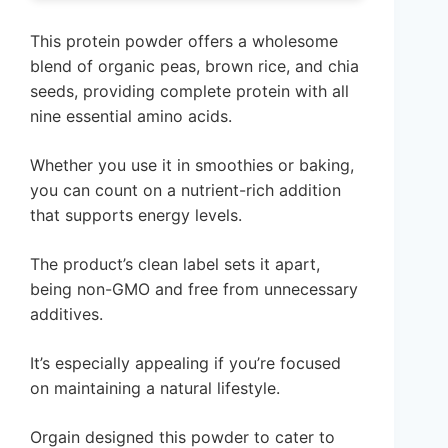
This protein powder offers a wholesome
blend of organic peas, brown rice, and chia
seeds, providing complete protein with all
nine essential amino acids.
Whether you use it in smoothies or baking,
you can count on a nutrient-rich addition
that supports energy levels.
The product’s clean label sets it apart,
being non-GMO and free from unnecessary
additives.
It’s especially appealing if you’re focused
on maintaining a natural lifestyle.
Orgain designed this powder to cater to