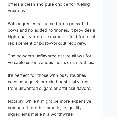
offers a clean and pure choice for fueling
your day.
With ingredients sourced from grass-fed
cows and no added hormones, it provides a
high-quality protein source perfect for meal
replacement or post-workout recovery.
The powder’s unflavored nature allows for
versatile use in various meals or smoothies.
It’s perfect for those with busy routines
needing a quick protein boost that’s free
from unwanted sugars or artificial flavors.
Notably, while it might be more expensive
compared to other brands, its quality
ingredients make it a worthwhile