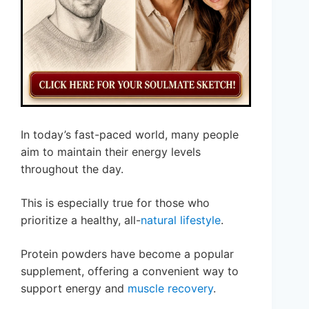
In today’s fast-paced world, many people
aim to maintain their energy levels
throughout the day.
This is especially true for those who
prioritize a healthy, all-
natural lifestyle
.
Protein powders have become a popular
supplement, offering a convenient way to
support energy and
muscle recovery
.