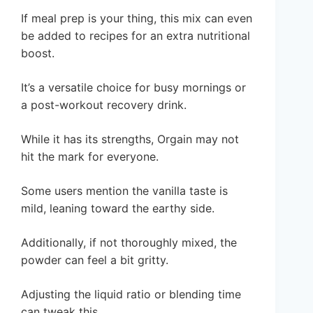
If meal prep is your thing, this mix can even
be added to recipes for an extra nutritional
boost.
It’s a versatile choice for busy mornings or
a post-workout recovery drink.
While it has its strengths, Orgain may not
hit the mark for everyone.
Some users mention the vanilla taste is
mild, leaning toward the earthy side.
Additionally, if not thoroughly mixed, the
powder can feel a bit gritty.
Adjusting the liquid ratio or blending time
can tweak this.