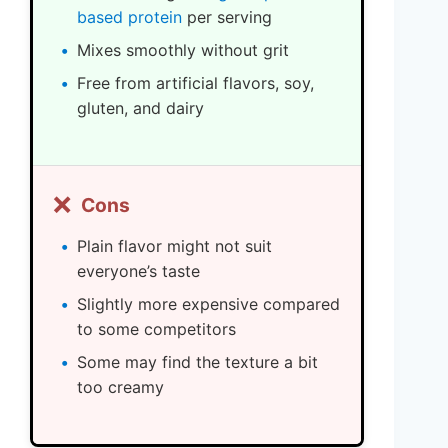
based protein
per serving
Mixes smoothly without grit
Free from artificial flavors, soy,
gluten, and dairy
❌
Cons
Plain flavor might not suit
everyone’s taste
Slightly more expensive compared
to some competitors
Some may find the texture a bit
too creamy