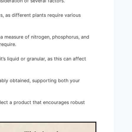
sideration of several factors.
s, as different plants require various
o—a measure of nitrogen, phosphorus, and
require.
t’s liquid or granular, as this can affect
nably obtained, supporting both your
lect a product that encourages robust