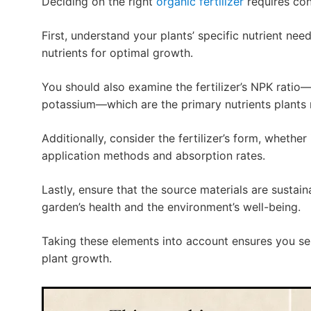
Deciding on the right
organic fertilizer
requires con
First, understand your plants’ specific nutrient need
nutrients for optimal growth.
You should also examine the fertilizer’s NPK rati
potassium—which are the primary nutrients plants 
Additionally, consider the fertilizer’s form, whether i
application methods and absorption rates.
Lastly, ensure that the source materials are sustai
garden’s health and the environment’s well-being.
Taking these elements into account ensures you se
plant growth.