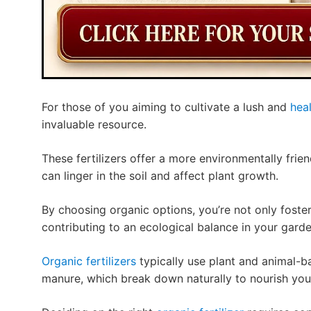
For those of you aiming to cultivate a lush and
hea
invaluable resource.
These fertilizers offer a more environmentally frie
can linger in the soil and affect plant growth.
By choosing organic options, you’re not only foster
contributing to an ecological balance in your garde
Organic fertilizers
typically use plant and animal-b
manure, which break down naturally to nourish your