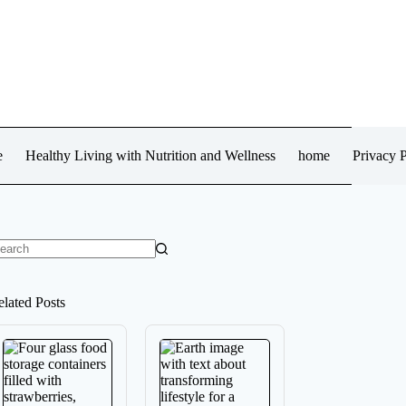
e
Healthy Living with Nutrition and Wellness
home
Privacy P
o
sults
elated Posts