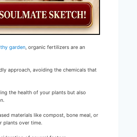
lthy garden
, organic fertilizers are an
ndly approach, avoiding the chemicals that
ing the health of your plants but also
n.
ased materials like compost, bone meal, or
 plants over time.