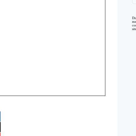
Di
me
co
si