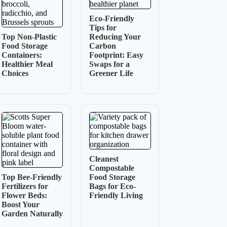
Eco-Friendly
Tips for
Top Non-Plastic
Reducing Your
Food Storage
Carbon
Containers:
Footprint: Easy
Healthier Meal
Swaps for a
Choices
Greener Life
Cleanest
Compostable
Top Bee-Friendly
Food Storage
Fertilizers for
Bags for Eco-
Flower Beds:
Friendly Living
Boost Your
Garden Naturally