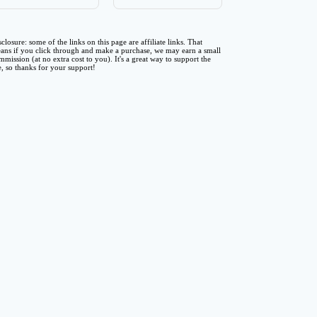
sclosure: some of the links on this page are affiliate links. That
ans if you click through and make a purchase, we may earn a small
mmission (at no extra cost to you). It's a great way to support the
te, so thanks for your support!