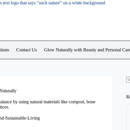
tions
Contact Us
Glow Naturally with Beauty and Personal Car
N
re
Naturally
R
balance by using natural materials like compost, bone
ices.
nd-Sustainable-Living