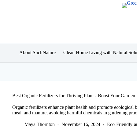
Skip
to
content
About SuchNature
Clean Home Living with Natural Solu
Best Organic Fertilizers for Thriving Plants: Boost Your Garden 
Organic fertilizers enhance plant health and promote ecological 
meal, and manure, avoiding harmful chemicals in gardening pract
Maya Thornton
November 16, 2024
Eco-Friendly-a